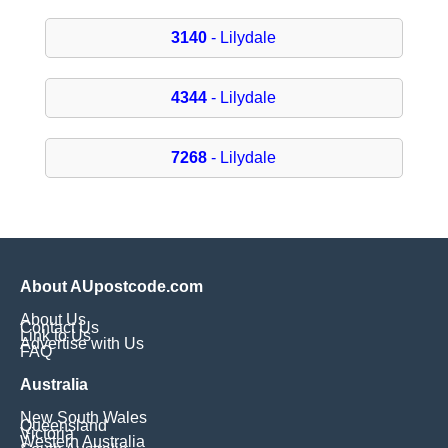
3140
- Lilydale
4344
- Lilydale
7268
- Lilydale
About AUpostcode.com
About Us
Contact Us
Link to Us
Advertise with Us
FAQ
Australia
New South Wales
Queensland
Victoria
Western Australia