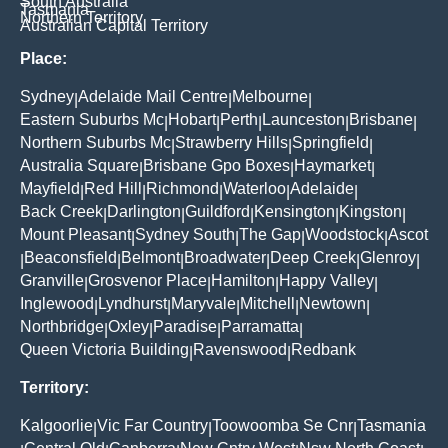
South Australia
Tasmania
Northern Territory
Australian Capital Territory
Place:
Sydney
Adelaide Mail Centre
Melbourne
|
|
|
Eastern Suburbs Mc
Hobart
Perth
Launceston
Brisbane
|
|
|
|
|
Northern Suburbs Mc
Strawberry Hills
Springfield
|
|
|
Australia Square
Brisbane Gpo Boxes
Haymarket
|
|
|
Mayfield
Red Hill
Richmond
Waterloo
Adelaide
|
|
|
|
|
Back Creek
Darlington
Guildford
Kensington
Kingston
|
|
|
|
|
Mount Pleasant
Sydney South
The Gap
Woodstock
Ascot
|
|
|
|
Beaconsfield
Belmont
Broadwater
Deep Creek
Glenroy
|
|
|
|
|
|
Granville
Grosvenor Place
Hamilton
Happy Valley
|
|
|
|
Inglewood
Lyndhurst
Maryvale
Mitchell
Newtown
|
|
|
|
|
Northbridge
Oxley
Paradise
Parramatta
|
|
|
|
Queen Victoria Building
Ravenswood
Redbank
|
|
Territory:
Kalgoorlie
Vic Far Country
Toowoomba Se Cnr
Tasmania
|
|
|