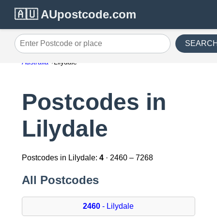
🇦🇺 AUpostcode.com
SEARC
Enter Postcode or place
Australia
Lilydale
Postcodes in
Lilydale
Postcodes in Lilydale:
4
· 2460 – 7268
All Postcodes
2460
- Lilydale