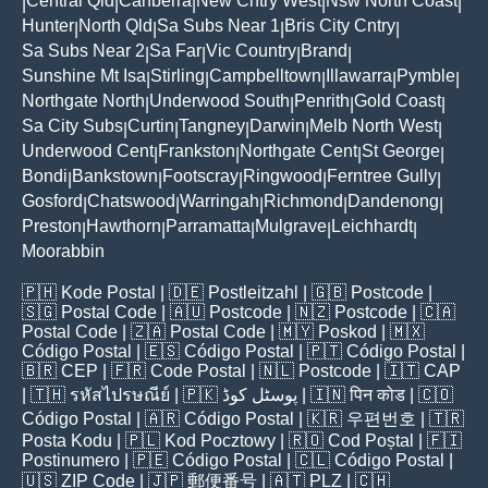
Central Qld
Canberra
New Cntry West
Nsw North Coast
|
|
|
|
|
Hunter
North Qld
Sa Subs Near 1
Bris City Cntry
|
|
|
|
Sa Subs Near 2
Sa Far
Vic Country
Brand
|
|
|
|
Sunshine Mt Isa
Stirling
Campbelltown
Illawarra
Pymble
|
|
|
|
|
Northgate North
Underwood South
Penrith
Gold Coast
|
|
|
|
Sa City Subs
Curtin
Tangney
Darwin
Melb North West
|
|
|
|
|
Underwood Cent
Frankston
Northgate Cent
St George
|
|
|
|
Bondi
Bankstown
Footscray
Ringwood
Ferntree Gully
|
|
|
|
|
Gosford
Chatswood
Warringah
Richmond
Dandenong
|
|
|
|
|
Preston
Hawthorn
Parramatta
Mulgrave
Leichhardt
|
|
|
|
|
Moorabbin
🇵🇭
Kode Postal
| 🇩🇪
Postleitzahl
| 🇬🇧
Postcode
|
🇸🇬
Postal Code
| 🇦🇺
Postcode
| 🇳🇿
Postcode
| 🇨🇦
Postal Code
| 🇿🇦
Postal Code
| 🇲🇾
Poskod
| 🇲🇽
Código Postal
| 🇪🇸
Código Postal
| 🇵🇹
Código Postal
|
🇧🇷
CEP
| 🇫🇷
Code Postal
| 🇳🇱
Postcode
| 🇮🇹
CAP
| 🇹🇭
รหัสไปรษณีย์
| 🇵🇰
پوسٹل کوڈ
| 🇮🇳
पिन कोड
| 🇨🇴
Código Postal
| 🇦🇷
Código Postal
| 🇰🇷
우편번호
| 🇹🇷
Posta Kodu
| 🇵🇱
Kod Pocztowy
| 🇷🇴
Cod Poștal
| 🇫🇮
Postinumero
| 🇵🇪
Código Postal
| 🇨🇱
Código Postal
|
🇺🇸
ZIP Code
| 🇯🇵
郵便番号
| 🇦🇹
PLZ
| 🇨🇭