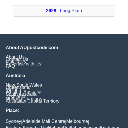
2629
- Long Plain
About AUpostcode.com
About Us
Contact Us
Link to Us
Advertise with Us
FAQ
Australia
New South Wales
Queensland
Victoria
Western Australia
South Australia
Tasmania
Northern Territory
Australian Capital Territory
Place:
Sydney
Adelaide Mail Centre
Melbourne
|
|
|
Eastern Suburbs Mc
Hobart
Perth
Launceston
Brisbane