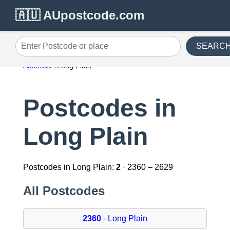
🇦🇺 AUpostcode.com
SEARC
Enter Postcode or place
Australia
Long Plain
Postcodes in
Long Plain
Postcodes in Long Plain:
2
· 2360 – 2629
All Postcodes
2360
- Long Plain