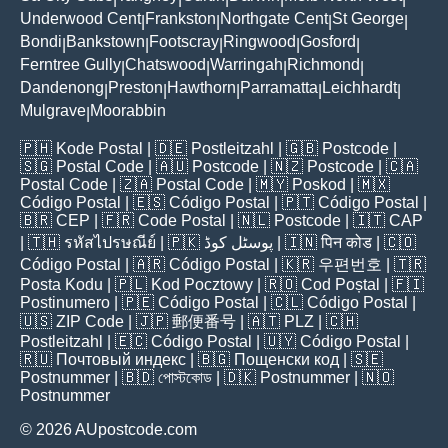
Underwood Cent
Frankston
Northgate Cent
St George
|
|
|
|
Bondi
Bankstown
Footscray
Ringwood
Gosford
|
|
|
|
|
Ferntree Gully
Chatswood
Warringah
Richmond
|
|
|
|
Dandenong
Preston
Hawthorn
Parramatta
Leichhardt
|
|
|
|
|
Mulgrave
Moorabbin
|
🇵🇭
Kode Postal
| 🇩🇪
Postleitzahl
| 🇬🇧
Postcode
|
🇸🇬
Postal Code
| 🇦🇺
Postcode
| 🇳🇿
Postcode
| 🇨🇦
Postal Code
| 🇿🇦
Postal Code
| 🇲🇾
Poskod
| 🇲🇽
Código Postal
| 🇪🇸
Código Postal
| 🇵🇹
Código Postal
|
🇧🇷
CEP
| 🇫🇷
Code Postal
| 🇳🇱
Postcode
| 🇮🇹
CAP
| 🇹🇭
รหัสไปรษณีย์
| 🇵🇰
پوسٹل کوڈ
| 🇮🇳
पिन कोड
| 🇨🇴
Código Postal
| 🇦🇷
Código Postal
| 🇰🇷
우편번호
| 🇹🇷
Posta Kodu
| 🇵🇱
Kod Pocztowy
| 🇷🇴
Cod Poștal
| 🇫🇮
Postinumero
| 🇵🇪
Código Postal
| 🇨🇱
Código Postal
|
🇺🇸
ZIP Code
| 🇯🇵
郵便番号
| 🇦🇹
PLZ
| 🇨🇭
Postleitzahl
| 🇪🇨
Código Postal
| 🇺🇾
Código Postal
|
🇷🇺
Почтовый индекс
| 🇧🇬
Пощенски код
| 🇸🇪
Postnummer
| 🇧🇩
পোস্টকোড
| 🇩🇰
Postnummer
| 🇳🇴
Postnummer
© 2026 AUpostcode.com