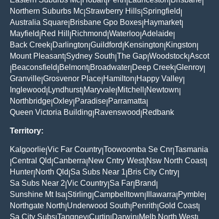
|
|
|
|
|
Northern Suburbs Mc
Strawberry Hills
Springfield
|
|
|
Australia Square
Brisbane Gpo Boxes
Haymarket
|
|
|
Mayfield
Red Hill
Richmond
Waterloo
Adelaide
|
|
|
|
|
Back Creek
Darlington
Guildford
Kensington
Kingston
|
|
|
|
|
Mount Pleasant
Sydney South
The Gap
Woodstock
Ascot
|
|
|
|
Beaconsfield
Belmont
Broadwater
Deep Creek
Glenroy
|
|
|
|
|
|
Granville
Grosvenor Place
Hamilton
Happy Valley
|
|
|
|
Inglewood
Lyndhurst
Maryvale
Mitchell
Newtown
|
|
|
|
|
Northbridge
Oxley
Paradise
Parramatta
|
|
|
|
Queen Victoria Building
Ravenswood
Redbank
|
|
Territory:
Kalgoorlie
Vic Far Country
Toowoomba Se Cnr
Tasmania
|
|
|
Central Qld
Canberra
New Cntry West
Nsw North Coast
|
|
|
|
|
Hunter
North Qld
Sa Subs Near 1
Bris City Cntry
|
|
|
|
Sa Subs Near 2
Vic Country
Sa Far
Brand
|
|
|
|
Sunshine Mt Isa
Stirling
Campbelltown
Illawarra
Pymble
|
|
|
|
|
Northgate North
Underwood South
Penrith
Gold Coast
|
|
|
|
Sa City Subs
Tangney
Curtin
Darwin
Melb North West
|
|
|
|
|