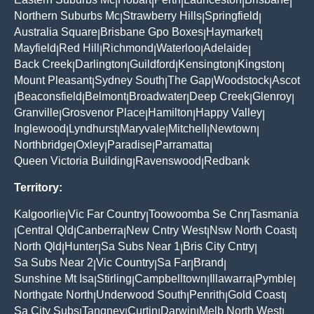
|
|
|
|
|
Northern Suburbs Mc
Strawberry Hills
Springfield
|
|
|
Australia Square
Brisbane Gpo Boxes
Haymarket
|
|
|
Mayfield
Red Hill
Richmond
Waterloo
Adelaide
|
|
|
|
|
Back Creek
Darlington
Guildford
Kensington
Kingston
|
|
|
|
|
Mount Pleasant
Sydney South
The Gap
Woodstock
Ascot
|
|
|
|
Beaconsfield
Belmont
Broadwater
Deep Creek
Glenroy
|
|
|
|
|
|
Granville
Grosvenor Place
Hamilton
Happy Valley
|
|
|
|
Inglewood
Lyndhurst
Maryvale
Mitchell
Newtown
|
|
|
|
|
Northbridge
Oxley
Paradise
Parramatta
|
|
|
|
Queen Victoria Building
Ravenswood
Redbank
|
|
Territory:
Kalgoorlie
Vic Far Country
Toowoomba Se Cnr
Tasmania
|
|
|
Central Qld
Canberra
New Cntry West
Nsw North Coast
|
|
|
|
|
North Qld
Hunter
Sa Subs Near 1
Bris City Cntry
|
|
|
|
Sa Subs Near 2
Vic Country
Sa Far
Brand
|
|
|
|
Sunshine Mt Isa
Stirling
Campbelltown
Illawarra
Pymble
|
|
|
|
|
Northgate North
Underwood South
Penrith
Gold Coast
|
|
|
|
Sa City Subs
Tangney
Curtin
Darwin
Melb North West
|
|
|
|
|