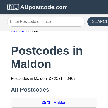
🇦🇺 AUpostcode.com
SEARC
Enter Postcode or place
Australia
Maldon
Postcodes in
Maldon
Postcodes in Maldon:
2
· 2571 – 3463
All Postcodes
2571
- Maldon