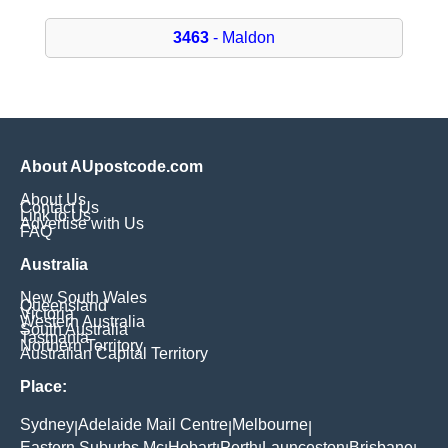
3463
- Maldon
About AUpostcode.com
About Us
Contact Us
Link to Us
Advertise with Us
FAQ
Australia
New South Wales
Queensland
Victoria
Western Australia
South Australia
Tasmania
Northern Territory
Australian Capital Territory
Place:
Sydney
Adelaide Mail Centre
Melbourne
|
|
|
Eastern Suburbs Mc
Hobart
Perth
Launceston
Brisbane