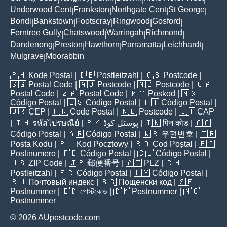
Underwood Cent
Frankston
Northgate Cent
St George
|
|
|
|
Bondi
Bankstown
Footscray
Ringwood
Gosford
|
|
|
|
|
Ferntree Gully
Chatswood
Warringah
Richmond
|
|
|
|
Dandenong
Preston
Hawthorn
Parramatta
Leichhardt
|
|
|
|
|
Mulgrave
Moorabbin
|
🇵🇭
Kode Postal
| 🇩🇪
Postleitzahl
| 🇬🇧
Postcode
|
🇸🇬
Postal Code
| 🇦🇺
Postcode
| 🇳🇿
Postcode
| 🇨🇦
Postal Code
| 🇿🇦
Postal Code
| 🇲🇾
Poskod
| 🇲🇽
Código Postal
| 🇪🇸
Código Postal
| 🇵🇹
Código Postal
|
🇧🇷
CEP
| 🇫🇷
Code Postal
| 🇳🇱
Postcode
| 🇮🇹
CAP
| 🇹🇭
รหัสไปรษณีย์
| 🇵🇰
پوسٹل کوڈ
| 🇮🇳
पिन कोड
| 🇨🇴
Código Postal
| 🇦🇷
Código Postal
| 🇰🇷
우편번호
| 🇹🇷
Posta Kodu
| 🇵🇱
Kod Pocztowy
| 🇷🇴
Cod Poștal
| 🇫🇮
Postinumero
| 🇵🇪
Código Postal
| 🇨🇱
Código Postal
|
🇺🇸
ZIP Code
| 🇯🇵
郵便番号
| 🇦🇹
PLZ
| 🇨🇭
Postleitzahl
| 🇪🇨
Código Postal
| 🇺🇾
Código Postal
|
🇷🇺
Почтовый индекс
| 🇧🇬
Пощенски код
| 🇸🇪
Postnummer
| 🇧🇩
পোস্টকোড
| 🇩🇰
Postnummer
| 🇳🇴
Postnummer
© 2026 AUpostcode.com