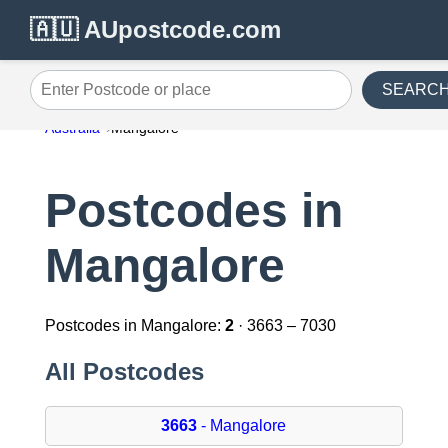
🇦🇺 AUpostcode.com
SEARC
Enter Postcode or place
Australia
Mangalore
Postcodes in
Mangalore
Postcodes in Mangalore:
2
· 3663 – 7030
All Postcodes
3663
- Mangalore