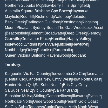
|
|
|
|
|
Northern Suburbs Mc
Strawberry Hills
Springfield
|
|
|
Australia Square
Brisbane Gpo Boxes
Haymarket
|
|
|
Mayfield
Red Hill
Richmond
Waterloo
Adelaide
|
|
|
|
|
Back Creek
Darlington
Guildford
Kensington
Kingston
|
|
|
|
|
Mount Pleasant
Sydney South
The Gap
Woodstock
Ascot
|
|
|
|
Beaconsfield
Belmont
Broadwater
Deep Creek
Glenroy
|
|
|
|
|
|
Granville
Grosvenor Place
Hamilton
Happy Valley
|
|
|
|
Inglewood
Lyndhurst
Maryvale
Mitchell
Newtown
|
|
|
|
|
Northbridge
Oxley
Paradise
Parramatta
|
|
|
|
Queen Victoria Building
Ravenswood
Redbank
|
|
Territory:
Kalgoorlie
Vic Far Country
Toowoomba Se Cnr
Tasmania
|
|
|
Central Qld
Canberra
New Cntry West
Nsw North Coast
|
|
|
|
|
Hunter
North Qld
Sa Subs Near 1
Bris City Cntry
|
|
|
|
Sa Subs Near 2
Vic Country
Sa Far
Brand
|
|
|
|
Sunshine Mt Isa
Stirling
Campbelltown
Illawarra
Pymble
|
|
|
|
|
Northgate North
Underwood South
Penrith
Gold Coast
|
|
|
|
Sa City Subs
Tangney
Curtin
Darwin
Melb North West
|
|
|
|
|