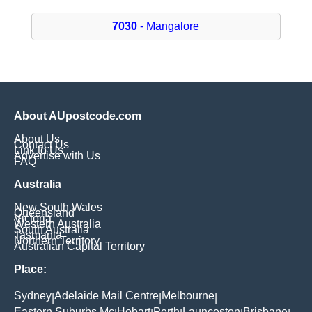
7030
- Mangalore
About AUpostcode.com
About Us
Contact Us
Link to Us
Advertise with Us
FAQ
Australia
New South Wales
Queensland
Victoria
Western Australia
South Australia
Tasmania
Northern Territory
Australian Capital Territory
Place:
Sydney
Adelaide Mail Centre
Melbourne
|
|
|
Eastern Suburbs Mc
Hobart
Perth
Launceston
Brisbane