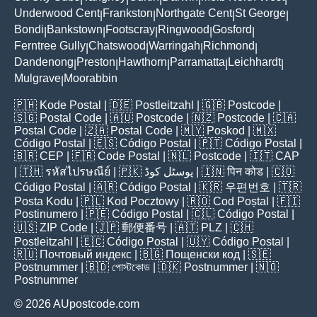
Underwood Cent
Frankston
Northgate Cent
St George
|
|
|
|
Bondi
Bankstown
Footscray
Ringwood
Gosford
|
|
|
|
|
Ferntree Gully
Chatswood
Warringah
Richmond
|
|
|
|
Dandenong
Preston
Hawthorn
Parramatta
Leichhardt
|
|
|
|
|
Mulgrave
Moorabbin
|
🇵🇭
Kode Postal
| 🇩🇪
Postleitzahl
| 🇬🇧
Postcode
|
🇸🇬
Postal Code
| 🇦🇺
Postcode
| 🇳🇿
Postcode
| 🇨🇦
Postal Code
| 🇿🇦
Postal Code
| 🇲🇾
Poskod
| 🇲🇽
Código Postal
| 🇪🇸
Código Postal
| 🇵🇹
Código Postal
|
🇧🇷
CEP
| 🇫🇷
Code Postal
| 🇳🇱
Postcode
| 🇮🇹
CAP
| 🇹🇭
รหัสไปรษณีย์
| 🇵🇰
پوسٹل کوڈ
| 🇮🇳
पिन कोड
| 🇨🇴
Código Postal
| 🇦🇷
Código Postal
| 🇰🇷
우편번호
| 🇹🇷
Posta Kodu
| 🇵🇱
Kod Pocztowy
| 🇷🇴
Cod Poștal
| 🇫🇮
Postinumero
| 🇵🇪
Código Postal
| 🇨🇱
Código Postal
|
🇺🇸
ZIP Code
| 🇯🇵
郵便番号
| 🇦🇹
PLZ
| 🇨🇭
Postleitzahl
| 🇪🇨
Código Postal
| 🇺🇾
Código Postal
|
🇷🇺
Почтовый индекс
| 🇧🇬
Пощенски код
| 🇸🇪
Postnummer
| 🇧🇩
পোস্টকোড
| 🇩🇰
Postnummer
| 🇳🇴
Postnummer
© 2026 AUpostcode.com