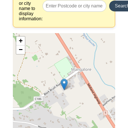
or city
Searc
name to
display
information:
+
−