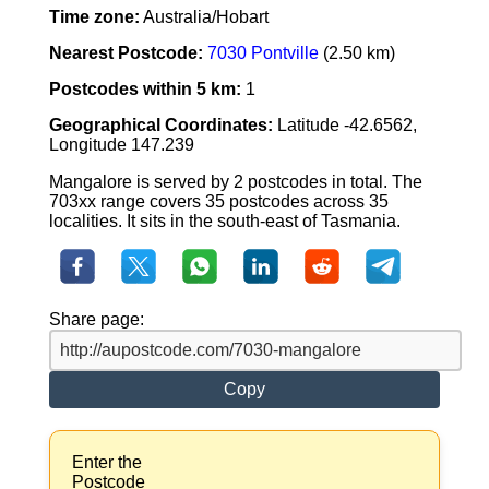
Time zone:
Australia/Hobart
Nearest Postcode:
7030 Pontville
(2.50 km)
Postcodes within 5 km:
1
Geographical Coordinates:
Latitude -42.6562,
Longitude 147.239
Mangalore is served by 2 postcodes in total. The
703xx range covers 35 postcodes across 35
localities. It sits in the south-east of Tasmania.
Share page:
Copy
Enter the
Postcode