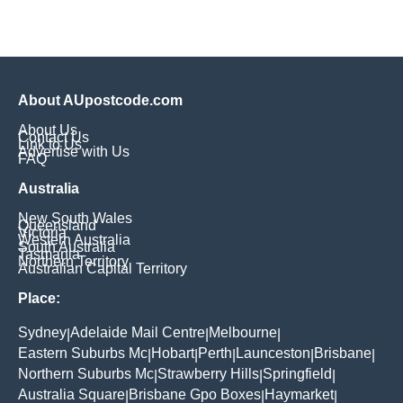
About AUpostcode.com
About Us
Contact Us
Link to Us
Advertise with Us
FAQ
Australia
New South Wales
Queensland
Victoria
Western Australia
South Australia
Tasmania
Northern Territory
Australian Capital Territory
Place:
Sydney
Adelaide Mail Centre
Melbourne
|
|
|
Eastern Suburbs Mc
Hobart
Perth
Launceston
Brisbane
|
|
|
|
|
Northern Suburbs Mc
Strawberry Hills
Springfield
|
|
|
Australia Square
Brisbane Gpo Boxes
Haymarket
|
|
|