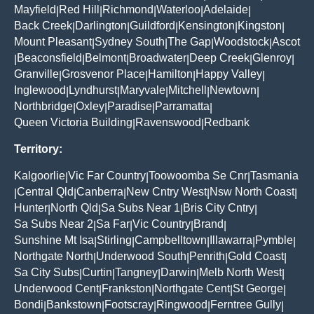
Mayfield
Red Hill
Richmond
Waterloo
Adelaide
|
|
|
|
|
Back Creek
Darlington
Guildford
Kensington
Kingston
|
|
|
|
|
Mount Pleasant
Sydney South
The Gap
Woodstock
Ascot
|
|
|
|
Beaconsfield
Belmont
Broadwater
Deep Creek
Glenroy
|
|
|
|
|
|
Granville
Grosvenor Place
Hamilton
Happy Valley
|
|
|
|
Inglewood
Lyndhurst
Maryvale
Mitchell
Newtown
|
|
|
|
|
Northbridge
Oxley
Paradise
Parramatta
|
|
|
|
Queen Victoria Building
Ravenswood
Redbank
|
|
Territory:
Kalgoorlie
Vic Far Country
Toowoomba Se Cnr
Tasmania
|
|
|
Central Qld
Canberra
New Cntry West
Nsw North Coast
|
|
|
|
|
Hunter
North Qld
Sa Subs Near 1
Bris City Cntry
|
|
|
|
Sa Subs Near 2
Sa Far
Vic Country
Brand
|
|
|
|
Sunshine Mt Isa
Stirling
Campbelltown
Illawarra
Pymble
|
|
|
|
|
Northgate North
Underwood South
Penrith
Gold Coast
|
|
|
|
Sa City Subs
Curtin
Tangney
Darwin
Melb North West
|
|
|
|
|
Underwood Cent
Frankston
Northgate Cent
St George
|
|
|
|
Bondi
Bankstown
Footscray
Ringwood
Ferntree Gully
|
|
|
|
|