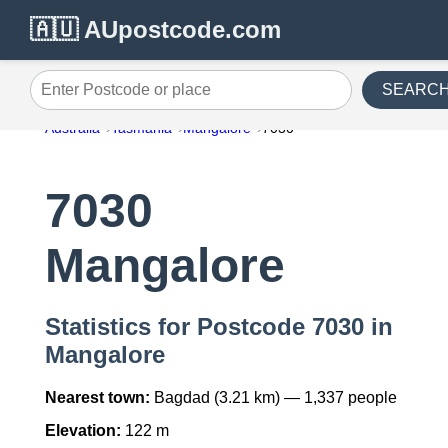
🇦🇺 AUpostcode.com
SEARC
Enter Postcode or place
Australia
Tasmania
Mangalore
7030
7030
Mangalore
Statistics for Postcode 7030 in
Mangalore
Nearest town:
Bagdad (3.21 km) — 1,337 people
Elevation:
122 m