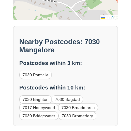
Leaflet
Nearby Postcodes: 7030
Mangalore
Postcodes within 3 km:
7030 Pontville
Postcodes within 10 km:
7030 Brighton
7030 Bagdad
7017 Honeywood
7030 Broadmarsh
7030 Bridgewater
7030 Dromedary