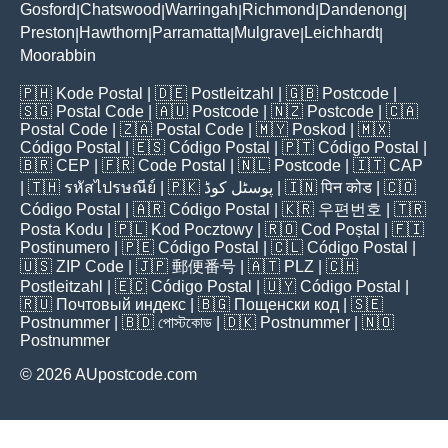
Gosford
Chatswood
Warringah
Richmond
Dandenong
|
|
|
|
|
Preston
Hawthorn
Parramatta
Mulgrave
Leichhardt
|
|
|
|
|
Moorabbin
🇵🇭
Kode Postal
| 🇩🇪
Postleitzahl
| 🇬🇧
Postcode
|
🇸🇬
Postal Code
| 🇦🇺
Postcode
| 🇳🇿
Postcode
| 🇨🇦
Postal Code
| 🇿🇦
Postal Code
| 🇲🇾
Poskod
| 🇲🇽
Código Postal
| 🇪🇸
Código Postal
| 🇵🇹
Código Postal
|
🇧🇷
CEP
| 🇫🇷
Code Postal
| 🇳🇱
Postcode
| 🇮🇹
CAP
| 🇹🇭
รหัสไปรษณีย์
| 🇵🇰
پوسٹل کوڈ
| 🇮🇳
पिन कोड
| 🇨🇴
Código Postal
| 🇦🇷
Código Postal
| 🇰🇷
우편번호
| 🇹🇷
Posta Kodu
| 🇵🇱
Kod Pocztowy
| 🇷🇴
Cod Poștal
| 🇫🇮
Postinumero
| 🇵🇪
Código Postal
| 🇨🇱
Código Postal
|
🇺🇸
ZIP Code
| 🇯🇵
郵便番号
| 🇦🇹
PLZ
| 🇨🇭
Postleitzahl
| 🇪🇨
Código Postal
| 🇺🇾
Código Postal
|
🇷🇺
Почтовый индекс
| 🇧🇬
Пощенски код
| 🇸🇪
Postnummer
| 🇧🇩
পোস্টকোড
| 🇩🇰
Postnummer
| 🇳🇴
Postnummer
© 2026 AUpostcode.com