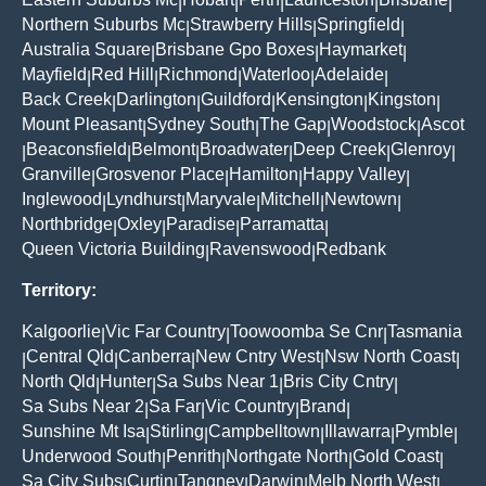
|
|
|
|
|
Northern Suburbs Mc
Strawberry Hills
Springfield
|
|
|
Australia Square
Brisbane Gpo Boxes
Haymarket
|
|
|
Mayfield
Red Hill
Richmond
Waterloo
Adelaide
|
|
|
|
|
Back Creek
Darlington
Guildford
Kensington
Kingston
|
|
|
|
|
Mount Pleasant
Sydney South
The Gap
Woodstock
Ascot
|
|
|
|
Beaconsfield
Belmont
Broadwater
Deep Creek
Glenroy
|
|
|
|
|
|
Granville
Grosvenor Place
Hamilton
Happy Valley
|
|
|
|
Inglewood
Lyndhurst
Maryvale
Mitchell
Newtown
|
|
|
|
|
Northbridge
Oxley
Paradise
Parramatta
|
|
|
|
Queen Victoria Building
Ravenswood
Redbank
|
|
Territory:
Kalgoorlie
Vic Far Country
Toowoomba Se Cnr
Tasmania
|
|
|
Central Qld
Canberra
New Cntry West
Nsw North Coast
|
|
|
|
|
North Qld
Hunter
Sa Subs Near 1
Bris City Cntry
|
|
|
|
Sa Subs Near 2
Sa Far
Vic Country
Brand
|
|
|
|
Sunshine Mt Isa
Stirling
Campbelltown
Illawarra
Pymble
|
|
|
|
|
Underwood South
Penrith
Northgate North
Gold Coast
|
|
|
|
Sa City Subs
Curtin
Tangney
Darwin
Melb North West
|
|
|
|
|