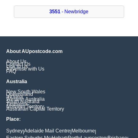
3551
- Newbridge
About AUpostcode.com
About Us
Contact Us
Link to Us
Advertise with Us
FAQ
Australia
New South Wales
Queensland
Victoria
Western Australia
South Australia
Tasmania
Northern Territory
Australian Capital Territory
Place:
Sydney
Adelaide Mail Centre
Melbourne
|
|
|
Eastern Suburbs Mc
Hobart
Perth
Launceston
Brisbane