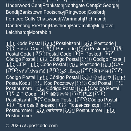
Underwood Cent
Frankston
Northgate Cent
St George
|
|
|
|
Bondi
Bankstown
Footscray
Ringwood
Gosford
|
|
|
|
|
Ferntree Gully
Chatswood
Warringah
Richmond
|
|
|
|
Dandenong
Preston
Hawthorn
Parramatta
Mulgrave
|
|
|
|
|
Leichhardt
Moorabbin
|
🇵🇭
Kode Postal
| 🇩🇪
Postleitzahl
| 🇬🇧
Postcode
|
🇸🇬
Postal Code
| 🇦🇺
Postcode
| 🇳🇿
Postcode
| 🇨🇦
Postal Code
| 🇿🇦
Postal Code
| 🇲🇾
Poskod
| 🇲🇽
Código Postal
| 🇪🇸
Código Postal
| 🇵🇹
Código Postal
|
🇧🇷
CEP
| 🇫🇷
Code Postal
| 🇳🇱
Postcode
| 🇮🇹
CAP
| 🇹🇭
รหัสไปรษณีย์
| 🇵🇰
پوسٹل کوڈ
| 🇮🇳
पिन कोड
| 🇨🇴
Código Postal
| 🇦🇷
Código Postal
| 🇰🇷
우편번호
| 🇹🇷
Posta Kodu
| 🇵🇱
Kod Pocztowy
| 🇷🇴
Cod Poștal
| 🇫🇮
Postinumero
| 🇵🇪
Código Postal
| 🇨🇱
Código Postal
|
🇺🇸
ZIP Code
| 🇯🇵
郵便番号
| 🇦🇹
PLZ
| 🇨🇭
Postleitzahl
| 🇪🇨
Código Postal
| 🇺🇾
Código Postal
|
🇷🇺
Почтовый индекс
| 🇧🇬
Пощенски код
| 🇸🇪
Postnummer
| 🇧🇩
পোস্টকোড
| 🇩🇰
Postnummer
| 🇳🇴
Postnummer
© 2026 AUpostcode.com