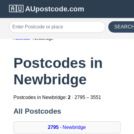
🇦🇺 AUpostcode.com
SEARC
Enter Postcode or place
Australia
Newbridge
Postcodes in
Newbridge
Postcodes in Newbridge:
2
· 2795 – 3551
All Postcodes
2795
- Newbridge