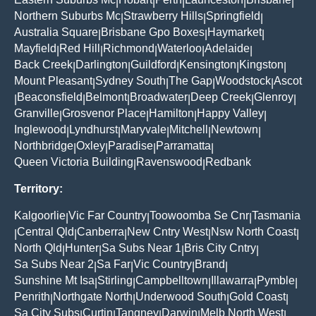
|
|
|
|
|
Northern Suburbs Mc
Strawberry Hills
Springfield
|
|
|
Australia Square
Brisbane Gpo Boxes
Haymarket
|
|
|
Mayfield
Red Hill
Richmond
Waterloo
Adelaide
|
|
|
|
|
Back Creek
Darlington
Guildford
Kensington
Kingston
|
|
|
|
|
Mount Pleasant
Sydney South
The Gap
Woodstock
Ascot
|
|
|
|
Beaconsfield
Belmont
Broadwater
Deep Creek
Glenroy
|
|
|
|
|
|
Granville
Grosvenor Place
Hamilton
Happy Valley
|
|
|
|
Inglewood
Lyndhurst
Maryvale
Mitchell
Newtown
|
|
|
|
|
Northbridge
Oxley
Paradise
Parramatta
|
|
|
|
Queen Victoria Building
Ravenswood
Redbank
|
|
Territory:
Kalgoorlie
Vic Far Country
Toowoomba Se Cnr
Tasmania
|
|
|
Central Qld
Canberra
New Cntry West
Nsw North Coast
|
|
|
|
|
North Qld
Hunter
Sa Subs Near 1
Bris City Cntry
|
|
|
|
Sa Subs Near 2
Sa Far
Vic Country
Brand
|
|
|
|
Sunshine Mt Isa
Stirling
Campbelltown
Illawarra
Pymble
|
|
|
|
|
Penrith
Northgate North
Underwood South
Gold Coast
|
|
|
|
Sa City Subs
Curtin
Tangney
Darwin
Melb North West
|
|
|
|
|