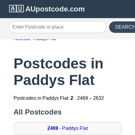
🇦🇺 AUpostcode.com
SEARC
Enter Postcode or place
Australia
Paddys Flat
Postcodes in
Paddys Flat
Postcodes in Paddys Flat:
2
· 2469 – 2632
All Postcodes
2469
- Paddys Flat