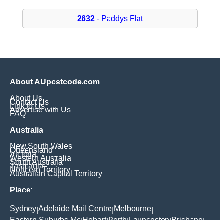
2632
- Paddys Flat
About AUpostcode.com
About Us
Contact Us
Link to Us
Advertise with Us
FAQ
Australia
New South Wales
Queensland
Victoria
Western Australia
South Australia
Tasmania
Northern Territory
Australian Capital Territory
Place:
Sydney
Adelaide Mail Centre
Melbourne
|
|
|
Eastern Suburbs Mc
Hobart
Perth
Launceston
Brisbane