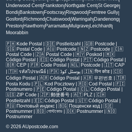
Underwood Cent
Frankston
Northgate Cent
St George
|
|
|
|
Bondi
Bankstown
Footscray
Ringwood
Ferntree Gully
|
|
|
|
|
Gosford
Richmond
Chatswood
Warringah
Dandenong
|
|
|
|
|
Preston
Hawthorn
Parramatta
Mulgrave
Leichhardt
|
|
|
|
|
Moorabbin
🇵🇭
Kode Postal
| 🇩🇪
Postleitzahl
| 🇬🇧
Postcode
|
🇸🇬
Postal Code
| 🇦🇺
Postcode
| 🇳🇿
Postcode
| 🇨🇦
Postal Code
| 🇿🇦
Postal Code
| 🇲🇾
Poskod
| 🇲🇽
Código Postal
| 🇪🇸
Código Postal
| 🇵🇹
Código Postal
|
🇧🇷
CEP
| 🇫🇷
Code Postal
| 🇳🇱
Postcode
| 🇮🇹
CAP
| 🇹🇭
รหัสไปรษณีย์
| 🇵🇰
پوسٹل کوڈ
| 🇮🇳
पिन कोड
| 🇨🇴
Código Postal
| 🇦🇷
Código Postal
| 🇰🇷
우편번호
| 🇹🇷
Posta Kodu
| 🇵🇱
Kod Pocztowy
| 🇷🇴
Cod Poștal
| 🇫🇮
Postinumero
| 🇵🇪
Código Postal
| 🇨🇱
Código Postal
|
🇺🇸
ZIP Code
| 🇯🇵
郵便番号
| 🇦🇹
PLZ
| 🇨🇭
Postleitzahl
| 🇪🇨
Código Postal
| 🇺🇾
Código Postal
|
🇷🇺
Почтовый индекс
| 🇧🇬
Пощенски код
| 🇸🇪
Postnummer
| 🇧🇩
পোস্টকোড
| 🇩🇰
Postnummer
| 🇳🇴
Postnummer
© 2026 AUpostcode.com