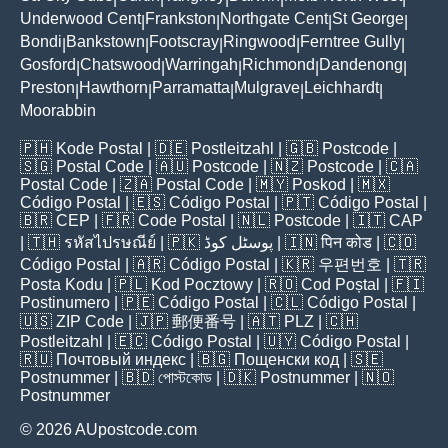
Underwood Cent
Frankston
Northgate Cent
St George
|
|
|
|
Bondi
Bankstown
Footscray
Ringwood
Ferntree Gully
|
|
|
|
|
Gosford
Chatswood
Warringah
Richmond
Dandenong
|
|
|
|
|
Preston
Hawthorn
Parramatta
Mulgrave
Leichhardt
|
|
|
|
|
Moorabbin
🇵🇭
Kode Postal
| 🇩🇪
Postleitzahl
| 🇬🇧
Postcode
|
🇸🇬
Postal Code
| 🇦🇺
Postcode
| 🇳🇿
Postcode
| 🇨🇦
Postal Code
| 🇿🇦
Postal Code
| 🇲🇾
Poskod
| 🇲🇽
Código Postal
| 🇪🇸
Código Postal
| 🇵🇹
Código Postal
|
🇧🇷
CEP
| 🇫🇷
Code Postal
| 🇳🇱
Postcode
| 🇮🇹
CAP
| 🇹🇭
รหัสไปรษณีย์
| 🇵🇰
پوسٹل کوڈ
| 🇮🇳
पिन कोड
| 🇨🇴
Código Postal
| 🇦🇷
Código Postal
| 🇰🇷
우편번호
| 🇹🇷
Posta Kodu
| 🇵🇱
Kod Pocztowy
| 🇷🇴
Cod Poștal
| 🇫🇮
Postinumero
| 🇵🇪
Código Postal
| 🇨🇱
Código Postal
|
🇺🇸
ZIP Code
| 🇯🇵
郵便番号
| 🇦🇹
PLZ
| 🇨🇭
Postleitzahl
| 🇪🇨
Código Postal
| 🇺🇾
Código Postal
|
🇷🇺
Почтовый индекс
| 🇧🇬
Пощенски код
| 🇸🇪
Postnummer
| 🇧🇩
পোস্টকোড
| 🇩🇰
Postnummer
| 🇳🇴
Postnummer
© 2026 AUpostcode.com