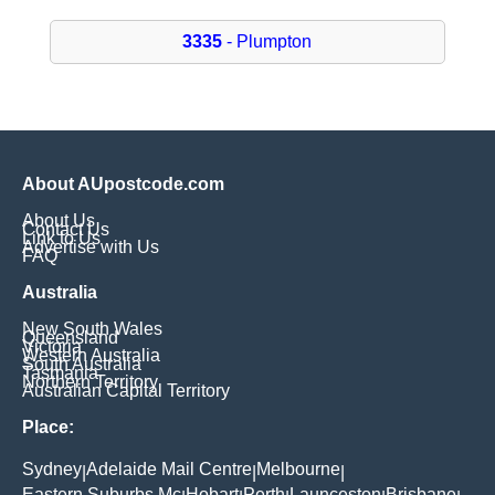
3335
- Plumpton
About AUpostcode.com
About Us
Contact Us
Link to Us
Advertise with Us
FAQ
Australia
New South Wales
Queensland
Victoria
Western Australia
South Australia
Tasmania
Northern Territory
Australian Capital Territory
Place:
Sydney
Adelaide Mail Centre
Melbourne
|
|
|
Eastern Suburbs Mc
Hobart
Perth
Launceston
Brisbane