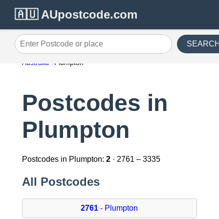
🇦🇺 AUpostcode.com
SEARC
Enter Postcode or place
Australia
Plumpton
Postcodes in
Plumpton
Postcodes in Plumpton:
2
· 2761 – 3335
All Postcodes
2761
- Plumpton