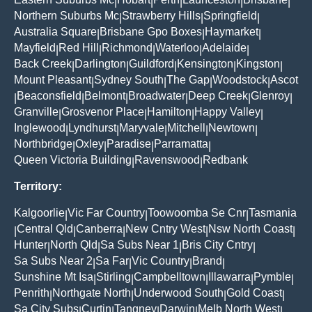
|
|
|
|
|
Northern Suburbs Mc
Strawberry Hills
Springfield
|
|
|
Australia Square
Brisbane Gpo Boxes
Haymarket
|
|
|
Mayfield
Red Hill
Richmond
Waterloo
Adelaide
|
|
|
|
|
Back Creek
Darlington
Guildford
Kensington
Kingston
|
|
|
|
|
Mount Pleasant
Sydney South
The Gap
Woodstock
Ascot
|
|
|
|
Beaconsfield
Belmont
Broadwater
Deep Creek
Glenroy
|
|
|
|
|
|
Granville
Grosvenor Place
Hamilton
Happy Valley
|
|
|
|
Inglewood
Lyndhurst
Maryvale
Mitchell
Newtown
|
|
|
|
|
Northbridge
Oxley
Paradise
Parramatta
|
|
|
|
Queen Victoria Building
Ravenswood
Redbank
|
|
Territory:
Kalgoorlie
Vic Far Country
Toowoomba Se Cnr
Tasmania
|
|
|
Central Qld
Canberra
New Cntry West
Nsw North Coast
|
|
|
|
|
Hunter
North Qld
Sa Subs Near 1
Bris City Cntry
|
|
|
|
Sa Subs Near 2
Sa Far
Vic Country
Brand
|
|
|
|
Sunshine Mt Isa
Stirling
Campbelltown
Illawarra
Pymble
|
|
|
|
|
Penrith
Northgate North
Underwood South
Gold Coast
|
|
|
|
Sa City Subs
Curtin
Tangney
Darwin
Melb North West
|
|
|
|
|