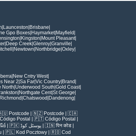
h
|
Launceston
|
Brisbane
|
ane Gpo Boxes
|
Haymarket
|
Mayfield
|
ensington
|
Kingston
|
Mount Pleasant
|
er
|
Deep Creek
|
Glenroy
|
Granville
|
tchell
|
Newtown
|
Northbridge
|
Oxley
|
berra
|
New Cntry West
|
s Near 2
|
Sa Far
|
Vic Country
|
Brand
|
e North
|
Underwood South
|
Gold Coast
|
rankston
|
Northgate Cent
|
St George
|
Richmond
|
Chatswood
|
Dandenong
|
🇦🇺
Postcode
| 🇳🇿
Postcode
| 🇨🇦
Código Postal
| 🇵🇹
Código Postal
|
ีย์
| 🇵🇰
پوسٹل کوڈ
| 🇮🇳
पिन कोड
|
u
| 🇵🇱
Kod Pocztowy
| 🇷🇴
Cod