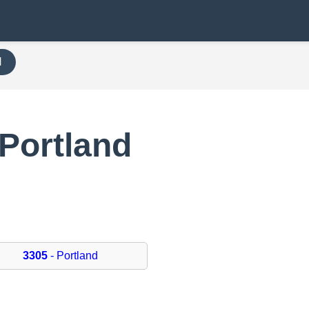
H
Portland
3305
- Portland