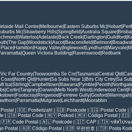
elaide Mail Centre
|
Melbourne
|
Eastern Suburbs Mc
|
Hobart
|
Pert
Suburbs Mc
|
Strawberry Hills
|
Springfield
|
Australia Square
|
Brisb
ichmond
|
Waterloo
|
Adelaide
|
Back Creek
|
Darlington
|
Guildford
|
K
uth
|
The Gap
|
Woodstock
|
Ascot
|
Beaconsfield
|
Belmont
|
Broadwat
 Place
|
Hamilton
|
Happy Valley
|
Inglewood
|
Lyndhurst
|
Maryvale
|
Mi
arramatta
|
Queen Victoria Building
|
Ravenswood
|
Redbank
|
Vic Far Country
|
Toowoomba Se Cnr
|
Tasmania
|
Central Qld
|
Can
 Coast
|
North Qld
|
Hunter
|
Sa Subs Near 1
|
Bris City Cntry
|
Sa Sub
t Isa
|
Stirling
|
Campbelltown
|
Illawarra
|
Pymble
|
Penrith
|
Northgat
ubs
|
Curtin
|
Tangney
|
Darwin
|
Melb North West
|
Underwood Cent
|
F
kstown
|
Footscray
|
Ringwood
|
Ferntree Gully
|
Gosford
|
Warringah
|
awthorn
|
Parramatta
|
Mulgrave
|
Leichhardt
|
Moorabbin
Postal
| 🇩🇪
Postleitzahl
| 🇬🇧
Postcode
| 🇸🇬
Postal Code
| 
de
| 🇿🇦
Postal Code
| 🇲🇾
Poskod
| 🇲🇽
Código Postal
| 🇪🇸
| 🇫🇷
Code Postal
| 🇳🇱
Postcode
| 🇮🇹
CAP
| 🇹🇭
รหัสไปรษณ
o Postal
| 🇦🇷
Código Postal
| 🇰🇷
우편번호
| 🇹🇷
Posta Kod