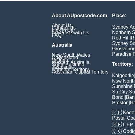
About AUpostcode.com
Place:
About Us
Sydney
|
Ad
Contact Us
Link to Us
Northern 
Advertise with Us
FAQ
Red Hill
|
R
Sydney So
Australia
Grosvenor
Paradise
|
P
New South Wales
Queensland
Victoria
Western Australia
Territory:
South Australia
Tasmania
Northern Territory
Australian Capital Territory
Kalgoorlie
Nsw North
Sunshine M
Sa City S
Bondi
|
Ban
Preston
|
H
🇵🇭
Kode 
Postal Co
🇧🇷
CEP
🇨🇴
Códig