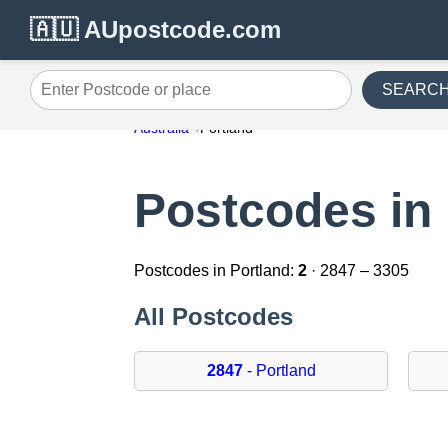
🇦🇺 AUpostcode.com
SEARC
Enter Postcode or place
Australia
Portland
Postcodes in 
Postcodes in Portland:
2
· 2847 – 3305
All Postcodes
2847
- Portland