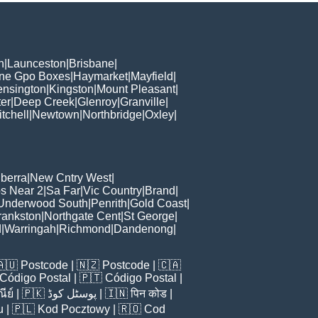
h
|
Launceston
|
Brisbane
|
ane Gpo Boxes
|
Haymarket
|
Mayfield
|
ensington
|
Kingston
|
Mount Pleasant
|
er
|
Deep Creek
|
Glenroy
|
Granville
|
tchell
|
Newtown
|
Northbridge
|
Oxley
|
berra
|
New Cntry West
|
s Near 2
|
Sa Far
|
Vic Country
|
Brand
|
Underwood South
|
Penrith
|
Gold Coast
|
rankston
|
Northgate Cent
|
St George
|
d
|
Warringah
|
Richmond
|
Dandenong
|
🇦🇺
Postcode
| 🇳🇿
Postcode
| 🇨🇦
Código Postal
| 🇵🇹
Código Postal
|
ีย์
| 🇵🇰
پوسٹل کوڈ
| 🇮🇳
पिन कोड
|
u
| 🇵🇱
Kod Pocztowy
| 🇷🇴
Cod