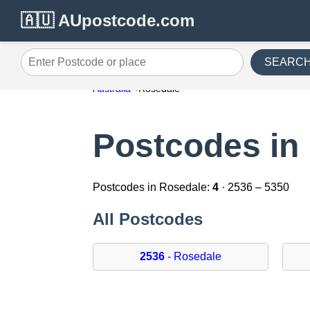
🇦🇺 AUpostcode.com
SEARC
Enter Postcode or place
Australia
Rosedale
Postcodes in
Postcodes in Rosedale:
4
· 2536 – 5350
All Postcodes
2536
- Rosedale