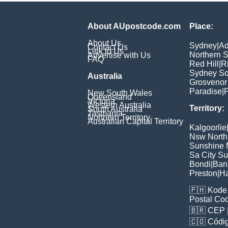
About AUpostcode.com
Place:
About Us
Sydney
|
Ad
Contact Us
Link to Us
Northern 
Advertise with Us
FAQ
Red Hill
|
R
Sydney So
Australia
Grosvenor
Paradise
|
P
New South Wales
Queensland
Victoria
Western Australia
Territory:
South Australia
Tasmania
Northern Territory
Australian Capital Territory
Kalgoorlie
Nsw North
Sunshine M
Sa City S
Bondi
|
Ban
Preston
|
H
🇵🇭
Kode 
Postal Co
🇧🇷
CEP
🇨🇴
Códig