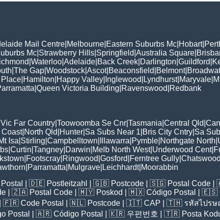
elaide Mail Centre
|
Melbourne
|
Eastern Suburbs Mc
|
Hobart
|
Pert
Suburbs Mc
|
Strawberry Hills
|
Springfield
|
Australia Square
|
Brisb
ichmond
|
Waterloo
|
Adelaide
|
Back Creek
|
Darlington
|
Guildford
|
K
uth
|
The Gap
|
Woodstock
|
Ascot
|
Beaconsfield
|
Belmont
|
Broadwat
 Place
|
Hamilton
|
Happy Valley
|
Inglewood
|
Lyndhurst
|
Maryvale
|
Mi
arramatta
|
Queen Victoria Building
|
Ravenswood
|
Redbank
|
Vic Far Country
|
Toowoomba Se Cnr
|
Tasmania
|
Central Qld
|
Can
 Coast
|
North Qld
|
Hunter
|
Sa Subs Near 1
|
Bris City Cntry
|
Sa Sub
t Isa
|
Stirling
|
Campbelltown
|
Illawarra
|
Pymble
|
Northgate North
|
ubs
|
Curtin
|
Tangney
|
Darwin
|
Melb North West
|
Underwood Cent
|
F
kstown
|
Footscray
|
Ringwood
|
Gosford
|
Ferntree Gully
|
Chatswoo
awthorn
|
Parramatta
|
Mulgrave
|
Leichhardt
|
Moorabbin
Postal
| 🇩🇪
Postleitzahl
| 🇬🇧
Postcode
| 🇸🇬
Postal Code
| 
de
| 🇿🇦
Postal Code
| 🇲🇾
Poskod
| 🇲🇽
Código Postal
| 🇪🇸
| 🇫🇷
Code Postal
| 🇳🇱
Postcode
| 🇮🇹
CAP
| 🇹🇭
รหัสไปรษณ
o Postal
| 🇦🇷
Código Postal
| 🇰🇷
우편번호
| 🇹🇷
Posta Kod