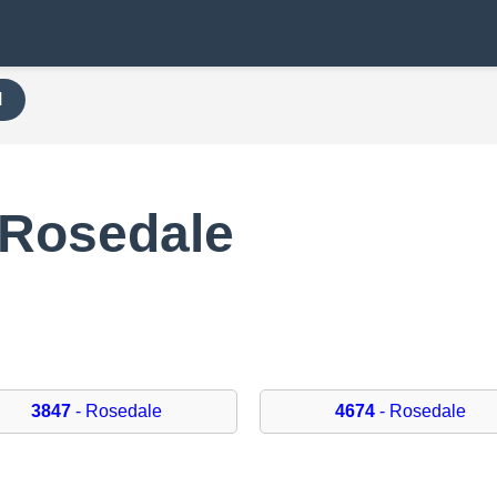
H
 Rosedale
3847
- Rosedale
4674
- Rosedale