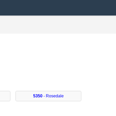
5350
- Rosedale