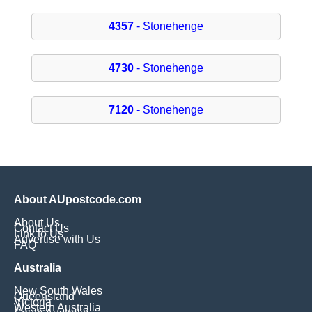
4357
- Stonehenge
4730
- Stonehenge
7120
- Stonehenge
About AUpostcode.com
About Us
Contact Us
Link to Us
Advertise with Us
FAQ
Australia
New South Wales
Queensland
Victoria
Western Australia