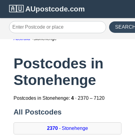
🇦🇺 AUpostcode.com
SEARC
Enter Postcode or place
Australia
Stonehenge
Postcodes in
Stonehenge
Postcodes in Stonehenge:
4
· 2370 – 7120
All Postcodes
2370
- Stonehenge