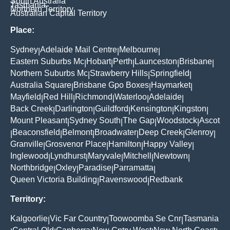
South Australia
Tasmania
Northern Territory
Australian Capital Territory
Place:
Sydney
Adelaide Mail Centre
Melbourne
|
|
|
Eastern Suburbs Mc
Hobart
Perth
Launceston
Brisbane
|
|
|
|
|
Northern Suburbs Mc
Strawberry Hills
Springfield
|
|
|
Australia Square
Brisbane Gpo Boxes
Haymarket
|
|
|
Mayfield
Red Hill
Richmond
Waterloo
Adelaide
|
|
|
|
|
Back Creek
Darlington
Guildford
Kensington
Kingston
|
|
|
|
|
Mount Pleasant
Sydney South
The Gap
Woodstock
Ascot
|
|
|
|
Beaconsfield
Belmont
Broadwater
Deep Creek
Glenroy
|
|
|
|
|
|
Granville
Grosvenor Place
Hamilton
Happy Valley
|
|
|
|
Inglewood
Lyndhurst
Maryvale
Mitchell
Newtown
|
|
|
|
|
Northbridge
Oxley
Paradise
Parramatta
|
|
|
|
Queen Victoria Building
Ravenswood
Redbank
|
|
Territory:
Kalgoorlie
Vic Far Country
Toowoomba Se Cnr
Tasmania
|
|
|