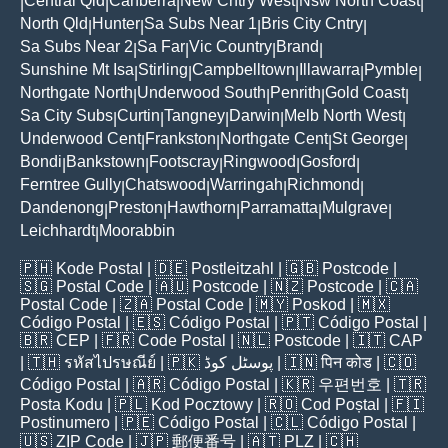
Central Qld
Canberra
New Cntry West
Nsw North Coast
|
|
|
|
|
North Qld
Hunter
Sa Subs Near 1
Bris City Cntry
|
|
|
|
Sa Subs Near 2
Sa Far
Vic Country
Brand
|
|
|
|
Sunshine Mt Isa
Stirling
Campbelltown
Illawarra
Pymble
|
|
|
|
|
Northgate North
Underwood South
Penrith
Gold Coast
|
|
|
|
Sa City Subs
Curtin
Tangney
Darwin
Melb North West
|
|
|
|
|
Underwood Cent
Frankston
Northgate Cent
St George
|
|
|
|
Bondi
Bankstown
Footscray
Ringwood
Gosford
|
|
|
|
|
Ferntree Gully
Chatswood
Warringah
Richmond
|
|
|
|
Dandenong
Preston
Hawthorn
Parramatta
Mulgrave
|
|
|
|
|
Leichhardt
Moorabbin
|
🇵🇭
Kode Postal
| 🇩🇪
Postleitzahl
| 🇬🇧
Postcode
|
🇸🇬
Postal Code
| 🇦🇺
Postcode
| 🇳🇿
Postcode
| 🇨🇦
Postal Code
| 🇿🇦
Postal Code
| 🇲🇾
Poskod
| 🇲🇽
Código Postal
| 🇪🇸
Código Postal
| 🇵🇹
Código Postal
|
🇧🇷
CEP
| 🇫🇷
Code Postal
| 🇳🇱
Postcode
| 🇮🇹
CAP
| 🇹🇭
รหัสไปรษณีย์
| 🇵🇰
پوسٹل کوڈ
| 🇮🇳
पिन कोड
| 🇨🇴
Código Postal
| 🇦🇷
Código Postal
| 🇰🇷
우편번호
| 🇹🇷
Posta Kodu
| 🇵🇱
Kod Pocztowy
| 🇷🇴
Cod Poștal
| 🇫🇮
Postinumero
| 🇵🇪
Código Postal
| 🇨🇱
Código Postal
|
🇺🇸
ZIP Code
| 🇯🇵
郵便番号
| 🇦🇹
PLZ
| 🇨🇭