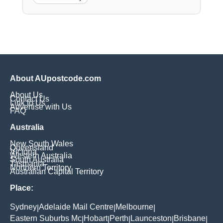
About AUpostcode.com
About Us
Contact Us
Link to Us
Advertise with Us
FAQ
Australia
New South Wales
Queensland
Victoria
Western Australia
South Australia
Tasmania
Northern Territory
Australian Capital Territory
Place:
Sydney
Adelaide Mail Centre
Melbourne
|
|
|
Eastern Suburbs Mc
Hobart
Perth
Launceston
Brisbane
|
|
|
|
|