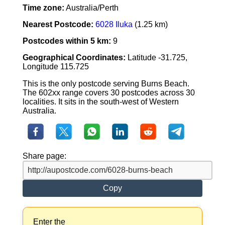
Time zone:
Australia/Perth
Nearest Postcode:
6028 Iluka
(1.25 km)
Postcodes within 5 km:
9
Geographical Coordinates:
Latitude -31.725,
Longitude 115.725
This is the only postcode serving Burns Beach.
The 602xx range covers 30 postcodes across 30
localities. It sits in the south-west of Western
Australia.
Share page:
Copy
Enter the