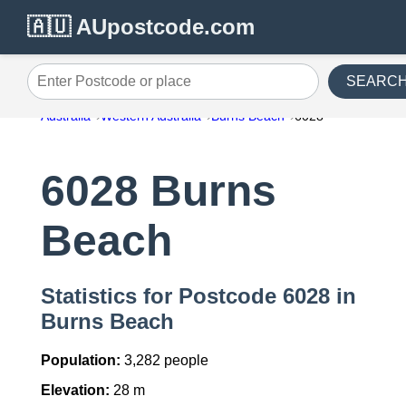
🇦🇺 AUpostcode.com
SEARC
Enter Postcode or place
Australia
Western Australia
Burns Beach
6028
6028 Burns
Beach
Statistics for Postcode 6028 in
Burns Beach
Population:
3,282 people
Elevation:
28 m