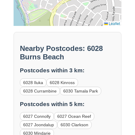
Leaflet
Nearby Postcodes: 6028
Burns Beach
Postcodes within 3 km:
6028 Iluka
6028 Kinross
6028 Currambine
6030 Tamala Park
Postcodes within 5 km:
6027 Connolly
6027 Ocean Reef
6027 Joondalup
6030 Clarkson
6030 Mindarie