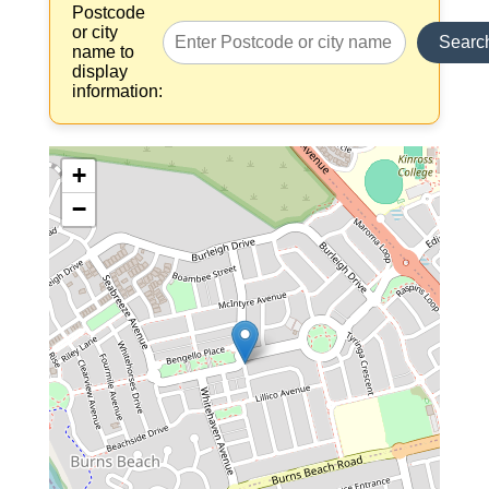
Postcode
or city
Searc
name to
display
information:
+
−