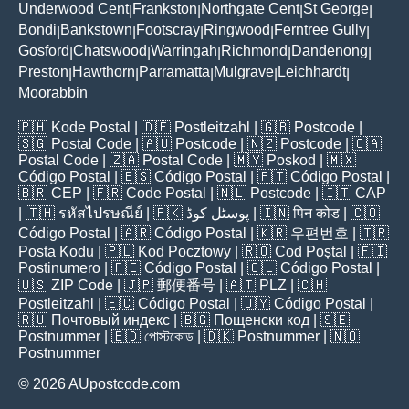
Underwood Cent
Frankston
Northgate Cent
St George
|
|
|
|
Bondi
Bankstown
Footscray
Ringwood
Ferntree Gully
|
|
|
|
|
Gosford
Chatswood
Warringah
Richmond
Dandenong
|
|
|
|
|
Preston
Hawthorn
Parramatta
Mulgrave
Leichhardt
|
|
|
|
|
Moorabbin
🇵🇭
Kode Postal
| 🇩🇪
Postleitzahl
| 🇬🇧
Postcode
|
🇸🇬
Postal Code
| 🇦🇺
Postcode
| 🇳🇿
Postcode
| 🇨🇦
Postal Code
| 🇿🇦
Postal Code
| 🇲🇾
Poskod
| 🇲🇽
Código Postal
| 🇪🇸
Código Postal
| 🇵🇹
Código Postal
|
🇧🇷
CEP
| 🇫🇷
Code Postal
| 🇳🇱
Postcode
| 🇮🇹
CAP
| 🇹🇭
รหัสไปรษณีย์
| 🇵🇰
پوسٹل کوڈ
| 🇮🇳
पिन कोड
| 🇨🇴
Código Postal
| 🇦🇷
Código Postal
| 🇰🇷
우편번호
| 🇹🇷
Posta Kodu
| 🇵🇱
Kod Pocztowy
| 🇷🇴
Cod Poștal
| 🇫🇮
Postinumero
| 🇵🇪
Código Postal
| 🇨🇱
Código Postal
|
🇺🇸
ZIP Code
| 🇯🇵
郵便番号
| 🇦🇹
PLZ
| 🇨🇭
Postleitzahl
| 🇪🇨
Código Postal
| 🇺🇾
Código Postal
|
🇷🇺
Почтовый индекс
| 🇧🇬
Пощенски код
| 🇸🇪
Postnummer
| 🇧🇩
পোস্টকোড
| 🇩🇰
Postnummer
| 🇳🇴
Postnummer
© 2026 AUpostcode.com