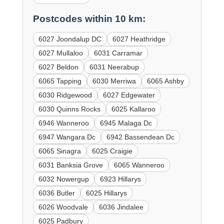
Postcodes within 10 km:
6027 Joondalup DC
6027 Heathridge
6027 Mullaloo
6031 Carramar
6027 Beldon
6031 Neerabup
6065 Tapping
6030 Merriwa
6065 Ashby
6030 Ridgewood
6027 Edgewater
6030 Quinns Rocks
6025 Kallaroo
6946 Wanneroo
6945 Malaga Dc
6947 Wangara Dc
6942 Bassendean Dc
6065 Sinagra
6025 Craigie
6031 Banksia Grove
6065 Wanneroo
6032 Nowergup
6923 Hillarys
6036 Butler
6025 Hillarys
6026 Woodvale
6036 Jindalee
6025 Padbury