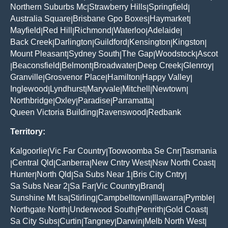
Northern Suburbs Mc
Strawberry Hills
Springfield
|
|
|
Australia Square
Brisbane Gpo Boxes
Haymarket
|
|
|
Mayfield
Red Hill
Richmond
Waterloo
Adelaide
|
|
|
|
|
Back Creek
Darlington
Guildford
Kensington
Kingston
|
|
|
|
|
Mount Pleasant
Sydney South
The Gap
Woodstock
Ascot
|
|
|
|
Beaconsfield
Belmont
Broadwater
Deep Creek
Glenroy
|
|
|
|
|
|
Granville
Grosvenor Place
Hamilton
Happy Valley
|
|
|
|
Inglewood
Lyndhurst
Maryvale
Mitchell
Newtown
|
|
|
|
|
Northbridge
Oxley
Paradise
Parramatta
|
|
|
|
Queen Victoria Building
Ravenswood
Redbank
|
|
Territory:
Kalgoorlie
Vic Far Country
Toowoomba Se Cnr
Tasmania
|
|
|
Central Qld
Canberra
New Cntry West
Nsw North Coast
|
|
|
|
|
Hunter
North Qld
Sa Subs Near 1
Bris City Cntry
|
|
|
|
Sa Subs Near 2
Sa Far
Vic Country
Brand
|
|
|
|
Sunshine Mt Isa
Stirling
Campbelltown
Illawarra
Pymble
|
|
|
|
|
Northgate North
Underwood South
Penrith
Gold Coast
|
|
|
|
Sa City Subs
Curtin
Tangney
Darwin
Melb North West
|
|
|
|
|