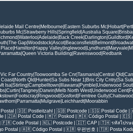
elaide Mail Centre
|
Melbourne
|
Eastern Suburbs Mc
|
Hobart
|
Pert
Suburbs Mc
|
Strawberry Hills
|
Springfield
|
Australia Square
|
Brisb
ichmond
|
Waterloo
|
Adelaide
|
Back Creek
|
Darlington
|
Guildford
|
K
uth
|
The Gap
|
Woodstock
|
Ascot
|
Beaconsfield
|
Belmont
|
Broadwat
 Place
|
Hamilton
|
Happy Valley
|
Inglewood
|
Lyndhurst
|
Maryvale
|
Mi
arramatta
|
Queen Victoria Building
|
Ravenswood
|
Redbank
|
Vic Far Country
|
Toowoomba Se Cnr
|
Tasmania
|
Central Qld
|
Can
 Coast
|
North Qld
|
Hunter
|
Sa Subs Near 1
|
Bris City Cntry
|
Sa Sub
t Isa
|
Stirling
|
Campbelltown
|
Illawarra
|
Pymble
|
Underwood Sout
ubs
|
Curtin
|
Tangney
|
Darwin
|
Melb North West
|
Underwood Cent
|
F
kstown
|
Footscray
|
Ringwood
|
Gosford
|
Ferntree Gully
|
Chatswoo
awthorn
|
Parramatta
|
Mulgrave
|
Leichhardt
|
Moorabbin
Postal
| 🇩🇪
Postleitzahl
| 🇬🇧
Postcode
| 🇸🇬
Postal Code
| 
de
| 🇿🇦
Postal Code
| 🇲🇾
Poskod
| 🇲🇽
Código Postal
| 🇪🇸
| 🇫🇷
Code Postal
| 🇳🇱
Postcode
| 🇮🇹
CAP
| 🇹🇭
รหัสไปรษณ
o Postal
| 🇦🇷
Código Postal
| 🇰🇷
우편번호
| 🇹🇷
Posta Kod