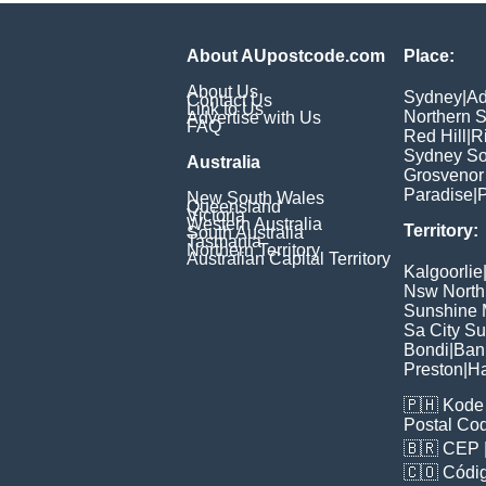
About AUpostcode.com
Place:
About Us
Sydney
|
Ad
Contact Us
Link to Us
Northern 
Advertise with Us
FAQ
Red Hill
|
R
Sydney So
Australia
Grosvenor
Paradise
|
P
New South Wales
Queensland
Victoria
Western Australia
Territory:
South Australia
Tasmania
Northern Territory
Australian Capital Territory
Kalgoorlie
Nsw North
Sunshine M
Sa City S
Bondi
|
Ban
Preston
|
H
🇵🇭
Kode 
Postal Co
🇧🇷
CEP
🇨🇴
Códig