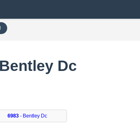
H
 Bentley Dc
6983
- Bentley Dc