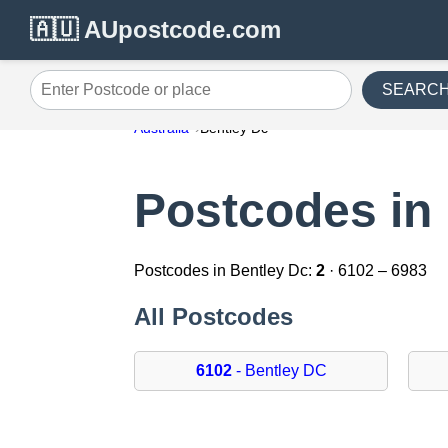
🇦🇺 AUpostcode.com
SEARC
Enter Postcode or place
Australia
Bentley Dc
Postcodes in
Postcodes in Bentley Dc:
2
· 6102 – 6983
All Postcodes
6102
- Bentley DC