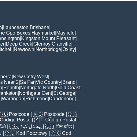
h
|
Launceston
|
Brisbane
|
ane Gpo Boxes
|
Haymarket
|
Mayfield
|
ensington
|
Kingston
|
Mount Pleasant
|
er
|
Deep Creek
|
Glenroy
|
Granville
|
tchell
|
Newtown
|
Northbridge
|
Oxley
|
berra
|
New Cntry West
|
s Near 2
|
Sa Far
|
Vic Country
|
Brand
|
h
|
Penrith
|
Northgate North
|
Gold Coast
|
rankston
|
Northgate Cent
|
St George
|
d
|
Warringah
|
Richmond
|
Dandenong
|
🇦🇺
Postcode
| 🇳🇿
Postcode
| 🇨🇦
Código Postal
| 🇵🇹
Código Postal
|
ีย์
| 🇵🇰
پوسٹل کوڈ
| 🇮🇳
पिन कोड
|
u
| 🇵🇱
Kod Pocztowy
| 🇷🇴
Cod