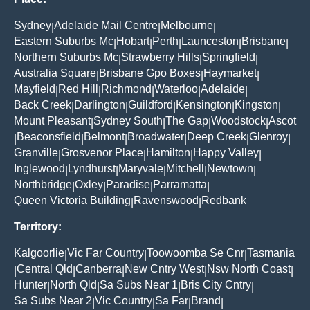
Sydney
Adelaide Mail Centre
Melbourne
|
|
|
Eastern Suburbs Mc
Hobart
Perth
Launceston
Brisbane
|
|
|
|
|
Northern Suburbs Mc
Strawberry Hills
Springfield
|
|
|
Australia Square
Brisbane Gpo Boxes
Haymarket
|
|
|
Mayfield
Red Hill
Richmond
Waterloo
Adelaide
|
|
|
|
|
Back Creek
Darlington
Guildford
Kensington
Kingston
|
|
|
|
|
Mount Pleasant
Sydney South
The Gap
Woodstock
Ascot
|
|
|
|
Beaconsfield
Belmont
Broadwater
Deep Creek
Glenroy
|
|
|
|
|
|
Granville
Grosvenor Place
Hamilton
Happy Valley
|
|
|
|
Inglewood
Lyndhurst
Maryvale
Mitchell
Newtown
|
|
|
|
|
Northbridge
Oxley
Paradise
Parramatta
|
|
|
|
Queen Victoria Building
Ravenswood
Redbank
|
|
Territory:
Kalgoorlie
Vic Far Country
Toowoomba Se Cnr
Tasmania
|
|
|
Central Qld
Canberra
New Cntry West
Nsw North Coast
|
|
|
|
|
Hunter
North Qld
Sa Subs Near 1
Bris City Cntry
|
|
|
|
Sa Subs Near 2
Vic Country
Sa Far
Brand
|
|
|
|