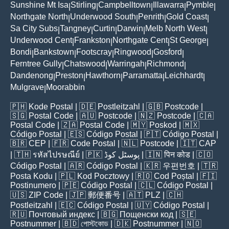
Sunshine Mt Isa
Stirling
Campbelltown
Illawarra
Pymble
|
|
|
|
|
Northgate North
Underwood South
Penrith
Gold Coast
|
|
|
|
Sa City Subs
Tangney
Curtin
Darwin
Melb North West
|
|
|
|
|
Underwood Cent
Frankston
Northgate Cent
St George
|
|
|
|
Bondi
Bankstown
Footscray
Ringwood
Gosford
|
|
|
|
|
Ferntree Gully
Chatswood
Warringah
Richmond
|
|
|
|
Dandenong
Preston
Hawthorn
Parramatta
Leichhardt
|
|
|
|
|
Mulgrave
Moorabbin
|
🇵🇭
Kode Postal
| 🇩🇪
Postleitzahl
| 🇬🇧
Postcode
|
🇸🇬
Postal Code
| 🇦🇺
Postcode
| 🇳🇿
Postcode
| 🇨🇦
Postal Code
| 🇿🇦
Postal Code
| 🇲🇾
Poskod
| 🇲🇽
Código Postal
| 🇪🇸
Código Postal
| 🇵🇹
Código Postal
|
🇧🇷
CEP
| 🇫🇷
Code Postal
| 🇳🇱
Postcode
| 🇮🇹
CAP
| 🇹🇭
รหัสไปรษณีย์
| 🇵🇰
پوسٹل کوڈ
| 🇮🇳
पिन कोड
| 🇨🇴
Código Postal
| 🇦🇷
Código Postal
| 🇰🇷
우편번호
| 🇹🇷
Posta Kodu
| 🇵🇱
Kod Pocztowy
| 🇷🇴
Cod Poștal
| 🇫🇮
Postinumero
| 🇵🇪
Código Postal
| 🇨🇱
Código Postal
|
🇺🇸
ZIP Code
| 🇯🇵
郵便番号
| 🇦🇹
PLZ
| 🇨🇭
Postleitzahl
| 🇪🇨
Código Postal
| 🇺🇾
Código Postal
|
🇷🇺
Почтовый индекс
| 🇧🇬
Пощенски код
| 🇸🇪
Postnummer
| 🇧🇩
পোস্টকোড
| 🇩🇰
Postnummer
| 🇳🇴