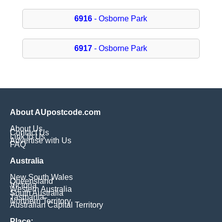
6916
- Osborne Park
6917
- Osborne Park
About AUpostcode.com
About Us
Contact Us
Link to Us
Advertise with Us
FAQ
Australia
New South Wales
Queensland
Victoria
Western Australia
South Australia
Tasmania
Northern Territory
Australian Capital Territory
Place: