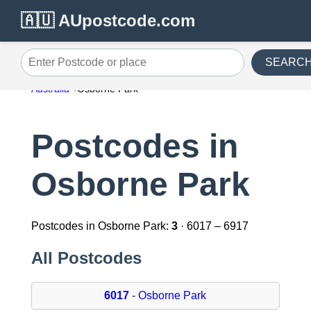
🇦🇺 AUpostcode.com
SEARC
Enter Postcode or place
Australia
Osborne Park
Postcodes in
Osborne Park
Postcodes in Osborne Park:
3
· 6017 – 6917
All Postcodes
6017
- Osborne Park