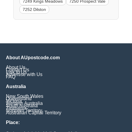
7249 Kings Meadows
7250 Prospect Vale
7252 Dilston
About AUpostcode.com
About Us
Contact Us
Link to Us
Advertise with Us
FAQ
Australia
New South Wales
Queensland
Victoria
Western Australia
South Australia
Tasmania
Northern Territory
Australian Capital Territory
Place: