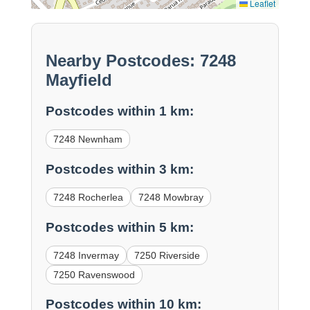
Leaflet
Nearby Postcodes: 7248
Mayfield
Postcodes within 1 km:
7248 Newnham
Postcodes within 3 km:
7248 Rocherlea
7248 Mowbray
Postcodes within 5 km:
7248 Invermay
7250 Riverside
7250 Ravenswood
Postcodes within 10 km: