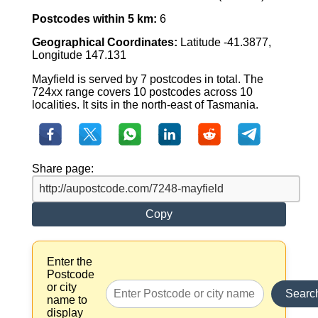
Postcodes within 5 km:
6
Geographical Coordinates:
Latitude -41.3877,
Longitude 147.131
Mayfield is served by 7 postcodes in total. The
724xx range covers 10 postcodes across 10
localities. It sits in the north-east of Tasmania.
Share page:
Copy
Enter the
Postcode
or city
Searc
name to
display