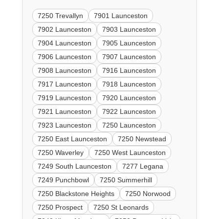
7250 Trevallyn
7901 Launceston
7902 Launceston
7903 Launceston
7904 Launceston
7905 Launceston
7906 Launceston
7907 Launceston
7908 Launceston
7916 Launceston
7917 Launceston
7918 Launceston
7919 Launceston
7920 Launceston
7921 Launceston
7922 Launceston
7923 Launceston
7250 Launceston
7250 East Launceston
7250 Newstead
7250 Waverley
7250 West Launceston
7249 South Launceston
7277 Legana
7249 Punchbowl
7250 Summerhill
7250 Blackstone Heights
7250 Norwood
7250 Prospect
7250 St Leonards