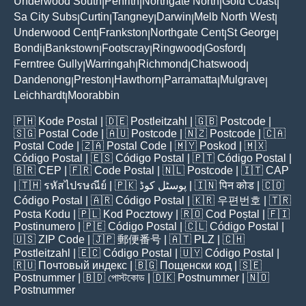
Underwood South
Penrith
Northgate North
Gold Coast
|
|
|
|
Sa City Subs
Curtin
Tangney
Darwin
Melb North West
|
|
|
|
|
Underwood Cent
Frankston
Northgate Cent
St George
|
|
|
|
Bondi
Bankstown
Footscray
Ringwood
Gosford
|
|
|
|
|
Ferntree Gully
Warringah
Richmond
Chatswood
|
|
|
|
Dandenong
Preston
Hawthorn
Parramatta
Mulgrave
|
|
|
|
|
Leichhardt
Moorabbin
|
🇵🇭
Kode Postal
| 🇩🇪
Postleitzahl
| 🇬🇧
Postcode
|
🇸🇬
Postal Code
| 🇦🇺
Postcode
| 🇳🇿
Postcode
| 🇨🇦
Postal Code
| 🇿🇦
Postal Code
| 🇲🇾
Poskod
| 🇲🇽
Código Postal
| 🇪🇸
Código Postal
| 🇵🇹
Código Postal
|
🇧🇷
CEP
| 🇫🇷
Code Postal
| 🇳🇱
Postcode
| 🇮🇹
CAP
| 🇹🇭
รหัสไปรษณีย์
| 🇵🇰
پوسٹل کوڈ
| 🇮🇳
पिन कोड
| 🇨🇴
Código Postal
| 🇦🇷
Código Postal
| 🇰🇷
우편번호
| 🇹🇷
Posta Kodu
| 🇵🇱
Kod Pocztowy
| 🇷🇴
Cod Poștal
| 🇫🇮
Postinumero
| 🇵🇪
Código Postal
| 🇨🇱
Código Postal
|
🇺🇸
ZIP Code
| 🇯🇵
郵便番号
| 🇦🇹
PLZ
| 🇨🇭
Postleitzahl
| 🇪🇨
Código Postal
| 🇺🇾
Código Postal
|
🇷🇺
Почтовый индекс
| 🇧🇬
Пощенски код
| 🇸🇪
Postnummer
| 🇧🇩
পোস্টকোড
| 🇩🇰
Postnummer
| 🇳🇴
Postnummer