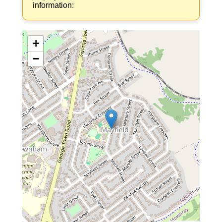
information:
+
−