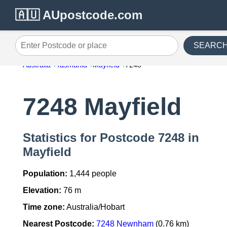
🇦🇺 AUpostcode.com
SEARC
Enter Postcode or place
Australia
Tasmania
Mayfield
7248
7248 Mayfield
Statistics for Postcode 7248 in
Mayfield
Population:
1,444 people
Elevation:
76 m
Time zone:
Australia/Hobart
Nearest Postcode:
7248 Newnham
(0.76 km)