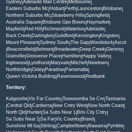
Sydney
Adelaide Mail Centre
Melbourne
|
|
|
Eastern Suburbs Mc
Hobart
Perth
Launceston
Brisbane
|
|
|
|
|
Northern Suburbs Mc
Strawberry Hills
Springfield
|
|
|
Australia Square
Brisbane Gpo Boxes
Haymarket
|
|
|
Mayfield
Red Hill
Richmond
Waterloo
Adelaide
|
|
|
|
|
Back Creek
Darlington
Guildford
Kensington
Kingston
|
|
|
|
|
Mount Pleasant
Sydney South
The Gap
Woodstock
Ascot
|
|
|
|
Beaconsfield
Belmont
Broadwater
Deep Creek
Glenroy
|
|
|
|
|
|
Granville
Grosvenor Place
Hamilton
Happy Valley
|
|
|
|
Inglewood
Lyndhurst
Maryvale
Mitchell
Newtown
|
|
|
|
|
Northbridge
Oxley
Paradise
Parramatta
|
|
|
|
Queen Victoria Building
Ravenswood
Redbank
|
|
Territory:
Kalgoorlie
Vic Far Country
Toowoomba Se Cnr
Tasmania
|
|
|
Central Qld
Canberra
New Cntry West
Nsw North Coast
|
|
|
|
|
North Qld
Hunter
Sa Subs Near 1
Bris City Cntry
|
|
|
|
Sa Subs Near 2
Sa Far
Vic Country
Brand
|
|
|
|
Sunshine Mt Isa
Stirling
Campbelltown
Illawarra
Pymble
|
|
|
|
|