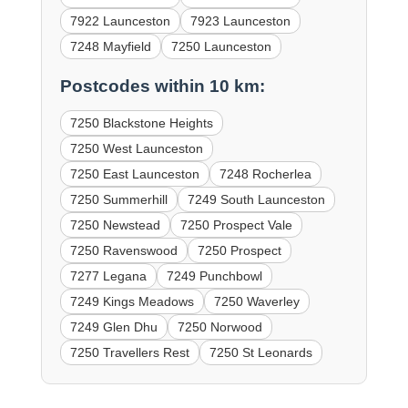
7922 Launceston
7923 Launceston
7248 Mayfield
7250 Launceston
Postcodes within 10 km:
7250 Blackstone Heights
7250 West Launceston
7250 East Launceston
7248 Rocherlea
7250 Summerhill
7249 South Launceston
7250 Newstead
7250 Prospect Vale
7250 Ravenswood
7250 Prospect
7277 Legana
7249 Punchbowl
7249 Kings Meadows
7250 Waverley
7249 Glen Dhu
7250 Norwood
7250 Travellers Rest
7250 St Leonards