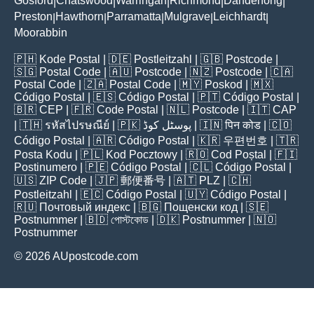
Gosford
Chatswood
Warringah
Richmond
Dandenong
|
|
|
|
|
Preston
Hawthorn
Parramatta
Mulgrave
Leichhardt
|
|
|
|
|
Moorabbin
🇵🇭
Kode Postal
| 🇩🇪
Postleitzahl
| 🇬🇧
Postcode
|
🇸🇬
Postal Code
| 🇦🇺
Postcode
| 🇳🇿
Postcode
| 🇨🇦
Postal Code
| 🇿🇦
Postal Code
| 🇲🇾
Poskod
| 🇲🇽
Código Postal
| 🇪🇸
Código Postal
| 🇵🇹
Código Postal
|
🇧🇷
CEP
| 🇫🇷
Code Postal
| 🇳🇱
Postcode
| 🇮🇹
CAP
| 🇹🇭
รหัสไปรษณีย์
| 🇵🇰
پوسٹل کوڈ
| 🇮🇳
पिन कोड
| 🇨🇴
Código Postal
| 🇦🇷
Código Postal
| 🇰🇷
우편번호
| 🇹🇷
Posta Kodu
| 🇵🇱
Kod Pocztowy
| 🇷🇴
Cod Poștal
| 🇫🇮
Postinumero
| 🇵🇪
Código Postal
| 🇨🇱
Código Postal
|
🇺🇸
ZIP Code
| 🇯🇵
郵便番号
| 🇦🇹
PLZ
| 🇨🇭
Postleitzahl
| 🇪🇨
Código Postal
| 🇺🇾
Código Postal
|
🇷🇺
Почтовый индекс
| 🇧🇬
Пощенски код
| 🇸🇪
Postnummer
| 🇧🇩
পোস্টকোড
| 🇩🇰
Postnummer
| 🇳🇴
Postnummer
© 2026 AUpostcode.com