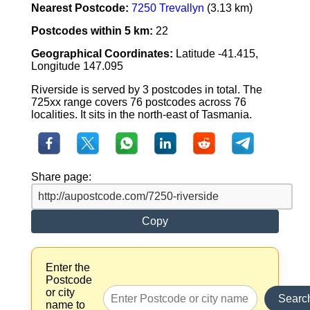
Nearest Postcode:
7250 Trevallyn
(3.13 km)
Postcodes within 5 km:
22
Geographical Coordinates:
Latitude -41.415,
Longitude 147.095
Riverside is served by 3 postcodes in total. The
725xx range covers 76 postcodes across 76
localities. It sits in the north-east of Tasmania.
Share page:
Copy
Enter the
Postcode
or city
Searc
name to