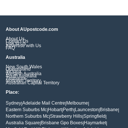
About AUpostcode.com
About Us
Contact Us
Link to Us
Advertise with Us
FAQ
Australia
New South Wales
Queensland
Victoria
Western Australia
South Australia
Tasmania
Northern Territory
Australian Capital Territory
Place:
Sydney
Adelaide Mail Centre
Melbourne
|
|
|
Eastern Suburbs Mc
Hobart
Perth
Launceston
Brisbane
|
|
|
|
|
Northern Suburbs Mc
Strawberry Hills
Springfield
|
|
|
Australia Square
Brisbane Gpo Boxes
Haymarket
|
|
|