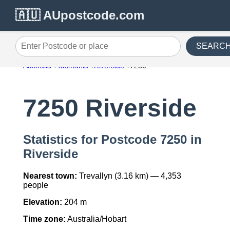
🇦🇺 AUpostcode.com
SEARC
Enter Postcode or place
Australia
Tasmania
Riverside
7250
7250 Riverside
Statistics for Postcode 7250 in
Riverside
Nearest town:
Trevallyn (3.16 km) — 4,353
people
Elevation:
204 m
Time zone:
Australia/Hobart