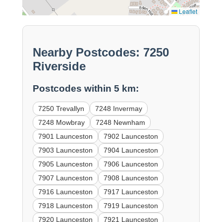
Leaflet
Nearby Postcodes: 7250
Riverside
Postcodes within 5 km:
7250 Trevallyn
7248 Invermay
7248 Mowbray
7248 Newnham
7901 Launceston
7902 Launceston
7903 Launceston
7904 Launceston
7905 Launceston
7906 Launceston
7907 Launceston
7908 Launceston
7916 Launceston
7917 Launceston
7918 Launceston
7919 Launceston
7920 Launceston
7921 Launceston