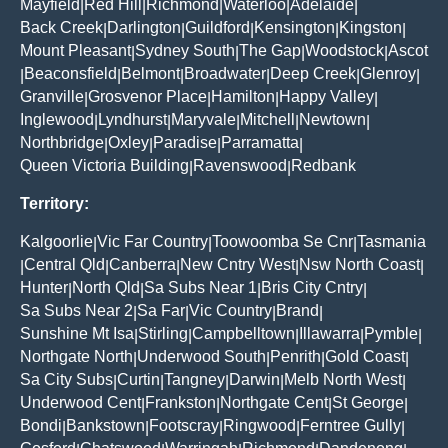
Mayfield
Red Hill
Richmond
Waterloo
Adelaide
|
|
|
|
|
Back Creek
Darlington
Guildford
Kensington
Kingston
|
|
|
|
|
Mount Pleasant
Sydney South
The Gap
Woodstock
Ascot
|
|
|
|
Beaconsfield
Belmont
Broadwater
Deep Creek
Glenroy
|
|
|
|
|
|
Granville
Grosvenor Place
Hamilton
Happy Valley
|
|
|
|
Inglewood
Lyndhurst
Maryvale
Mitchell
Newtown
|
|
|
|
|
Northbridge
Oxley
Paradise
Parramatta
|
|
|
|
Queen Victoria Building
Ravenswood
Redbank
|
|
Territory:
Kalgoorlie
Vic Far Country
Toowoomba Se Cnr
Tasmania
|
|
|
Central Qld
Canberra
New Cntry West
Nsw North Coast
|
|
|
|
|
Hunter
North Qld
Sa Subs Near 1
Bris City Cntry
|
|
|
|
Sa Subs Near 2
Sa Far
Vic Country
Brand
|
|
|
|
Sunshine Mt Isa
Stirling
Campbelltown
Illawarra
Pymble
|
|
|
|
|
Northgate North
Underwood South
Penrith
Gold Coast
|
|
|
|
Sa City Subs
Curtin
Tangney
Darwin
Melb North West
|
|
|
|
|
Underwood Cent
Frankston
Northgate Cent
St George
|
|
|
|
Bondi
Bankstown
Footscray
Ringwood
Ferntree Gully
|
|
|
|
|