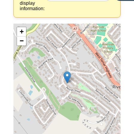
display
information:
+
−