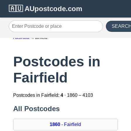
🇦🇺 AUpostcode.com
SEARC
Enter Postcode or place
Australia
Fairfield
Postcodes in
Fairfield
Postcodes in Fairfield:
4
· 1860 – 4103
All Postcodes
1860
- Fairfield