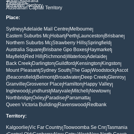
South Australia
Tasmania
Northern Territory
Australian Capital Territory
Place:
Sydney
Adelaide Mail Centre
Melbourne
|
|
|
Eastern Suburbs Mc
Hobart
Perth
Launceston
Brisbane
|
|
|
|
|
Northern Suburbs Mc
Strawberry Hills
Springfield
|
|
|
Australia Square
Brisbane Gpo Boxes
Haymarket
|
|
|
Mayfield
Red Hill
Richmond
Waterloo
Adelaide
|
|
|
|
|
Back Creek
Darlington
Guildford
Kensington
Kingston
|
|
|
|
|
Mount Pleasant
Sydney South
The Gap
Woodstock
Ascot
|
|
|
|
Beaconsfield
Belmont
Broadwater
Deep Creek
Glenroy
|
|
|
|
|
|
Granville
Grosvenor Place
Hamilton
Happy Valley
|
|
|
|
Inglewood
Lyndhurst
Maryvale
Mitchell
Newtown
|
|
|
|
|
Northbridge
Oxley
Paradise
Parramatta
|
|
|
|
Queen Victoria Building
Ravenswood
Redbank
|
|
Territory:
Kalgoorlie
Vic Far Country
Toowoomba Se Cnr
Tasmania
|
|
|