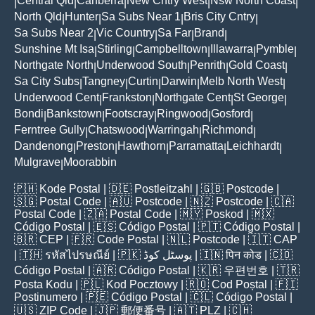
Central Qld
Canberra
New Cntry West
Nsw North Coast
|
|
|
|
|
North Qld
Hunter
Sa Subs Near 1
Bris City Cntry
|
|
|
|
Sa Subs Near 2
Vic Country
Sa Far
Brand
|
|
|
|
Sunshine Mt Isa
Stirling
Campbelltown
Illawarra
Pymble
|
|
|
|
|
Northgate North
Underwood South
Penrith
Gold Coast
|
|
|
|
Sa City Subs
Tangney
Curtin
Darwin
Melb North West
|
|
|
|
|
Underwood Cent
Frankston
Northgate Cent
St George
|
|
|
|
Bondi
Bankstown
Footscray
Ringwood
Gosford
|
|
|
|
|
Ferntree Gully
Chatswood
Warringah
Richmond
|
|
|
|
Dandenong
Preston
Hawthorn
Parramatta
Leichhardt
|
|
|
|
|
Mulgrave
Moorabbin
|
🇵🇭
Kode Postal
| 🇩🇪
Postleitzahl
| 🇬🇧
Postcode
|
🇸🇬
Postal Code
| 🇦🇺
Postcode
| 🇳🇿
Postcode
| 🇨🇦
Postal Code
| 🇿🇦
Postal Code
| 🇲🇾
Poskod
| 🇲🇽
Código Postal
| 🇪🇸
Código Postal
| 🇵🇹
Código Postal
|
🇧🇷
CEP
| 🇫🇷
Code Postal
| 🇳🇱
Postcode
| 🇮🇹
CAP
| 🇹🇭
รหัสไปรษณีย์
| 🇵🇰
پوسٹل کوڈ
| 🇮🇳
पिन कोड
| 🇨🇴
Código Postal
| 🇦🇷
Código Postal
| 🇰🇷
우편번호
| 🇹🇷
Posta Kodu
| 🇵🇱
Kod Pocztowy
| 🇷🇴
Cod Poștal
| 🇫🇮
Postinumero
| 🇵🇪
Código Postal
| 🇨🇱
Código Postal
|
🇺🇸
ZIP Code
| 🇯🇵
郵便番号
| 🇦🇹
PLZ
| 🇨🇭