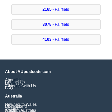
2165
- Fairfield
3078
- Fairfield
4103
- Fairfield
About AUpostcode.com
About Us
Contact Us
Link to Us
Advertise with Us
FAQ
Australia
New South Wales
Queensland
Victoria
Western Australia