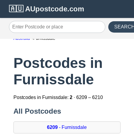
🇦🇺 AUpostcode.com
SEARC
Enter Postcode or place
Australia
Furnissdale
Postcodes in
Furnissdale
Postcodes in Furnissdale:
2
· 6209 – 6210
All Postcodes
6209
- Furnissdale