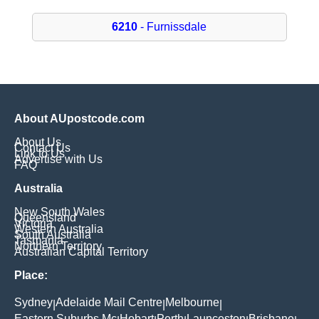
6210
- Furnissdale
About AUpostcode.com
About Us
Contact Us
Link to Us
Advertise with Us
FAQ
Australia
New South Wales
Queensland
Victoria
Western Australia
South Australia
Tasmania
Northern Territory
Australian Capital Territory
Place:
Sydney
Adelaide Mail Centre
Melbourne
|
|
|
Eastern Suburbs Mc
Hobart
Perth
Launceston
Brisbane