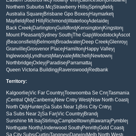
|
|
|
|
|
Northern Suburbs Mc
Strawberry Hills
Springfield
|
|
|
Australia Square
Brisbane Gpo Boxes
Haymarket
|
|
|
Mayfield
Red Hill
Richmond
Waterloo
Adelaide
|
|
|
|
|
Back Creek
Darlington
Guildford
Kensington
Kingston
|
|
|
|
|
Mount Pleasant
Sydney South
The Gap
Woodstock
Ascot
|
|
|
|
Beaconsfield
Belmont
Broadwater
Deep Creek
Glenroy
|
|
|
|
|
|
Granville
Grosvenor Place
Hamilton
Happy Valley
|
|
|
|
Inglewood
Lyndhurst
Maryvale
Mitchell
Newtown
|
|
|
|
|
Northbridge
Oxley
Paradise
Parramatta
|
|
|
|
Queen Victoria Building
Ravenswood
Redbank
|
|
Territory:
Kalgoorlie
Vic Far Country
Toowoomba Se Cnr
Tasmania
|
|
|
Central Qld
Canberra
New Cntry West
Nsw North Coast
|
|
|
|
|
North Qld
Hunter
Sa Subs Near 1
Bris City Cntry
|
|
|
|
Sa Subs Near 2
Sa Far
Vic Country
Brand
|
|
|
|
Sunshine Mt Isa
Stirling
Campbelltown
Illawarra
Pymble
|
|
|
|
|
Northgate North
Underwood South
Penrith
Gold Coast
|
|
|
|
Sa City Subs
Curtin
Tangney
Darwin
Melb North West
|
|
|
|
|