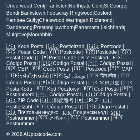
Underwood Cent
Frankston
Northgate Cent
St George
|
|
|
|
Bondi
Bankstown
Footscray
Ringwood
Gosford
|
|
|
|
|
Ferntree Gully
Chatswood
Warringah
Richmond
|
|
|
|
Dandenong
Preston
Hawthorn
Parramatta
Leichhardt
|
|
|
|
|
Mulgrave
Moorabbin
|
🇵🇭
Kode Postal
| 🇩🇪
Postleitzahl
| 🇬🇧
Postcode
|
🇸🇬
Postal Code
| 🇦🇺
Postcode
| 🇳🇿
Postcode
| 🇨🇦
Postal Code
| 🇿🇦
Postal Code
| 🇲🇾
Poskod
| 🇲🇽
Código Postal
| 🇪🇸
Código Postal
| 🇵🇹
Código Postal
|
🇧🇷
CEP
| 🇫🇷
Code Postal
| 🇳🇱
Postcode
| 🇮🇹
CAP
| 🇹🇭
รหัสไปรษณีย์
| 🇵🇰
پوسٹل کوڈ
| 🇮🇳
पिन कोड
| 🇨🇴
Código Postal
| 🇦🇷
Código Postal
| 🇰🇷
우편번호
| 🇹🇷
Posta Kodu
| 🇵🇱
Kod Pocztowy
| 🇷🇴
Cod Poștal
| 🇫🇮
Postinumero
| 🇵🇪
Código Postal
| 🇨🇱
Código Postal
|
🇺🇸
ZIP Code
| 🇯🇵
郵便番号
| 🇦🇹
PLZ
| 🇨🇭
Postleitzahl
| 🇪🇨
Código Postal
| 🇺🇾
Código Postal
|
🇷🇺
Почтовый индекс
| 🇧🇬
Пощенски код
| 🇸🇪
Postnummer
| 🇧🇩
পোস্টকোড
| 🇩🇰
Postnummer
| 🇳🇴
Postnummer
© 2026 AUpostcode.com