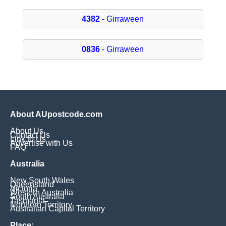
4382
- Girraween
0836
- Girraween
About AUpostcode.com
About Us
Contact Us
Link to Us
Advertise with Us
FAQ
Australia
New South Wales
Queensland
Victoria
Western Australia
South Australia
Tasmania
Northern Territory
Australian Capital Territory
Place: