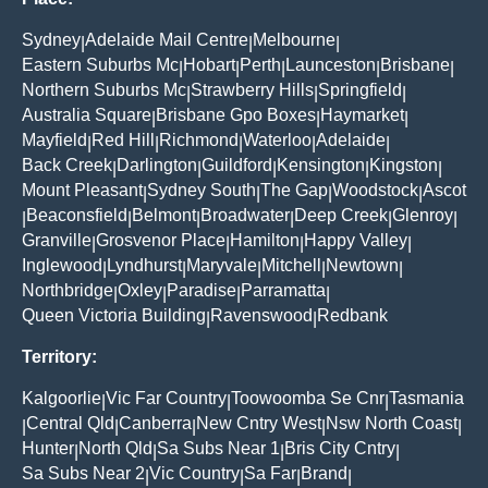
Sydney
Adelaide Mail Centre
Melbourne
|
|
|
Eastern Suburbs Mc
Hobart
Perth
Launceston
Brisbane
|
|
|
|
|
Northern Suburbs Mc
Strawberry Hills
Springfield
|
|
|
Australia Square
Brisbane Gpo Boxes
Haymarket
|
|
|
Mayfield
Red Hill
Richmond
Waterloo
Adelaide
|
|
|
|
|
Back Creek
Darlington
Guildford
Kensington
Kingston
|
|
|
|
|
Mount Pleasant
Sydney South
The Gap
Woodstock
Ascot
|
|
|
|
Beaconsfield
Belmont
Broadwater
Deep Creek
Glenroy
|
|
|
|
|
|
Granville
Grosvenor Place
Hamilton
Happy Valley
|
|
|
|
Inglewood
Lyndhurst
Maryvale
Mitchell
Newtown
|
|
|
|
|
Northbridge
Oxley
Paradise
Parramatta
|
|
|
|
Queen Victoria Building
Ravenswood
Redbank
|
|
Territory:
Kalgoorlie
Vic Far Country
Toowoomba Se Cnr
Tasmania
|
|
|
Central Qld
Canberra
New Cntry West
Nsw North Coast
|
|
|
|
|
Hunter
North Qld
Sa Subs Near 1
Bris City Cntry
|
|
|
|
Sa Subs Near 2
Vic Country
Sa Far
Brand
|
|
|
|