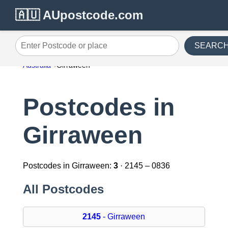
🇦🇺 AUpostcode.com
SEARC
Enter Postcode or place
Australia
Girraween
Postcodes in
Girraween
Postcodes in Girraween:
3
· 2145 – 0836
All Postcodes
2145
- Girraween