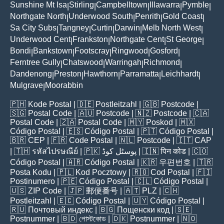
Sunshine Mt Isa
Stirling
Campbelltown
Illawarra
Pymble
|
|
|
|
|
Northgate North
Underwood South
Penrith
Gold Coast
|
|
|
|
Sa City Subs
Tangney
Curtin
Darwin
Melb North West
|
|
|
|
|
Underwood Cent
Frankston
Northgate Cent
St George
|
|
|
|
Bondi
Bankstown
Footscray
Ringwood
Gosford
|
|
|
|
|
Ferntree Gully
Chatswood
Warringah
Richmond
|
|
|
|
Dandenong
Preston
Hawthorn
Parramatta
Leichhardt
|
|
|
|
|
Mulgrave
Moorabbin
|
🇵🇭
Kode Postal
| 🇩🇪
Postleitzahl
| 🇬🇧
Postcode
|
🇸🇬
Postal Code
| 🇦🇺
Postcode
| 🇳🇿
Postcode
| 🇨🇦
Postal Code
| 🇿🇦
Postal Code
| 🇲🇾
Poskod
| 🇲🇽
Código Postal
| 🇪🇸
Código Postal
| 🇵🇹
Código Postal
|
🇧🇷
CEP
| 🇫🇷
Code Postal
| 🇳🇱
Postcode
| 🇮🇹
CAP
| 🇹🇭
รหัสไปรษณีย์
| 🇵🇰
پوسٹل کوڈ
| 🇮🇳
पिन कोड
| 🇨🇴
Código Postal
| 🇦🇷
Código Postal
| 🇰🇷
우편번호
| 🇹🇷
Posta Kodu
| 🇵🇱
Kod Pocztowy
| 🇷🇴
Cod Poștal
| 🇫🇮
Postinumero
| 🇵🇪
Código Postal
| 🇨🇱
Código Postal
|
🇺🇸
ZIP Code
| 🇯🇵
郵便番号
| 🇦🇹
PLZ
| 🇨🇭
Postleitzahl
| 🇪🇨
Código Postal
| 🇺🇾
Código Postal
|
🇷🇺
Почтовый индекс
| 🇧🇬
Пощенски код
| 🇸🇪
Postnummer
| 🇧🇩
পোস্টকোড
| 🇩🇰
Postnummer
| 🇳🇴