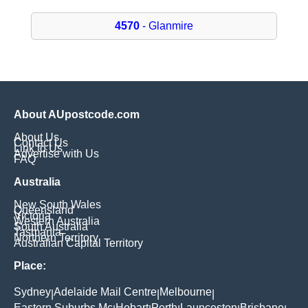
4570
- Glanmire
About AUpostcode.com
About Us
Contact Us
Link to Us
Advertise with Us
FAQ
Australia
New South Wales
Queensland
Victoria
Western Australia
South Australia
Tasmania
Northern Territory
Australian Capital Territory
Place:
Sydney
Adelaide Mail Centre
Melbourne
|
|
|
Eastern Suburbs Mc
Hobart
Perth
Launceston
Brisbane