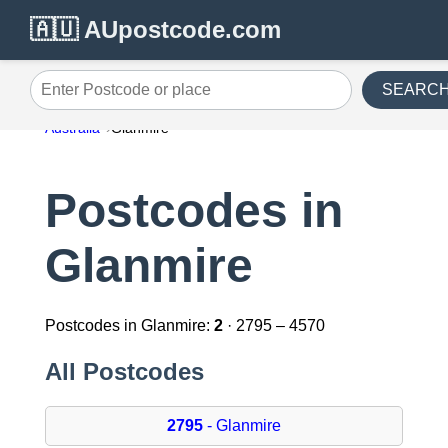
🇦🇺 AUpostcode.com
SEARC
Enter Postcode or place
Australia
Glanmire
Postcodes in
Glanmire
Postcodes in Glanmire:
2
· 2795 – 4570
All Postcodes
2795
- Glanmire