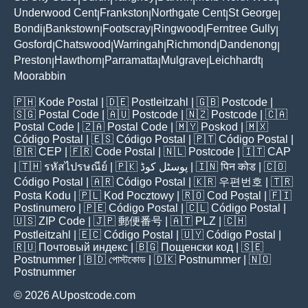
Underwood Cent
Frankston
Northgate Cent
St George
|
|
|
|
Bondi
Bankstown
Footscray
Ringwood
Ferntree Gully
|
|
|
|
|
Gosford
Chatswood
Warringah
Richmond
Dandenong
|
|
|
|
|
Preston
Hawthorn
Parramatta
Mulgrave
Leichhardt
|
|
|
|
|
Moorabbin
🇵🇭
Kode Postal
| 🇩🇪
Postleitzahl
| 🇬🇧
Postcode
|
🇸🇬
Postal Code
| 🇦🇺
Postcode
| 🇳🇿
Postcode
| 🇨🇦
Postal Code
| 🇿🇦
Postal Code
| 🇲🇾
Poskod
| 🇲🇽
Código Postal
| 🇪🇸
Código Postal
| 🇵🇹
Código Postal
|
🇧🇷
CEP
| 🇫🇷
Code Postal
| 🇳🇱
Postcode
| 🇮🇹
CAP
| 🇹🇭
รหัสไปรษณีย์
| 🇵🇰
پوسٹل کوڈ
| 🇮🇳
पिन कोड
| 🇨🇴
Código Postal
| 🇦🇷
Código Postal
| 🇰🇷
우편번호
| 🇹🇷
Posta Kodu
| 🇵🇱
Kod Pocztowy
| 🇷🇴
Cod Poștal
| 🇫🇮
Postinumero
| 🇵🇪
Código Postal
| 🇨🇱
Código Postal
|
🇺🇸
ZIP Code
| 🇯🇵
郵便番号
| 🇦🇹
PLZ
| 🇨🇭
Postleitzahl
| 🇪🇨
Código Postal
| 🇺🇾
Código Postal
|
🇷🇺
Почтовый индекс
| 🇧🇬
Пощенски код
| 🇸🇪
Postnummer
| 🇧🇩
পোস্টকোড
| 🇩🇰
Postnummer
| 🇳🇴
Postnummer
© 2026 AUpostcode.com