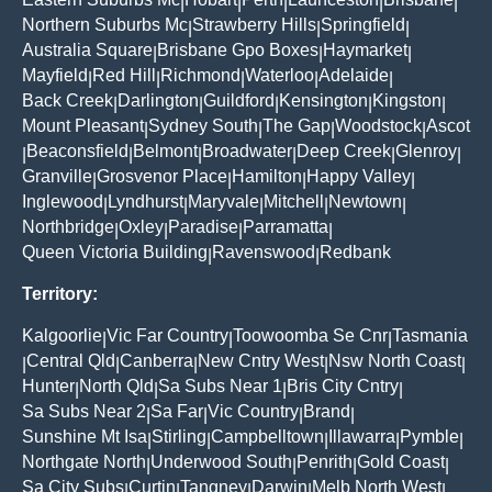
|
|
|
|
|
Northern Suburbs Mc
Strawberry Hills
Springfield
|
|
|
Australia Square
Brisbane Gpo Boxes
Haymarket
|
|
|
Mayfield
Red Hill
Richmond
Waterloo
Adelaide
|
|
|
|
|
Back Creek
Darlington
Guildford
Kensington
Kingston
|
|
|
|
|
Mount Pleasant
Sydney South
The Gap
Woodstock
Ascot
|
|
|
|
Beaconsfield
Belmont
Broadwater
Deep Creek
Glenroy
|
|
|
|
|
|
Granville
Grosvenor Place
Hamilton
Happy Valley
|
|
|
|
Inglewood
Lyndhurst
Maryvale
Mitchell
Newtown
|
|
|
|
|
Northbridge
Oxley
Paradise
Parramatta
|
|
|
|
Queen Victoria Building
Ravenswood
Redbank
|
|
Territory:
Kalgoorlie
Vic Far Country
Toowoomba Se Cnr
Tasmania
|
|
|
Central Qld
Canberra
New Cntry West
Nsw North Coast
|
|
|
|
|
Hunter
North Qld
Sa Subs Near 1
Bris City Cntry
|
|
|
|
Sa Subs Near 2
Sa Far
Vic Country
Brand
|
|
|
|
Sunshine Mt Isa
Stirling
Campbelltown
Illawarra
Pymble
|
|
|
|
|
Northgate North
Underwood South
Penrith
Gold Coast
|
|
|
|
Sa City Subs
Curtin
Tangney
Darwin
Melb North West
|
|
|
|
|