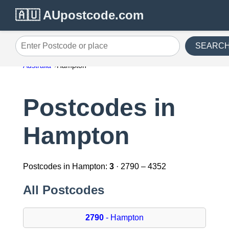
🇦🇺 AUpostcode.com
SEARC
Enter Postcode or place
Australia
Hampton
Postcodes in
Hampton
Postcodes in Hampton:
3
· 2790 – 4352
All Postcodes
2790
- Hampton