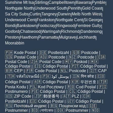
Sunshine Mt Isa
Stirling
Campbelltown
Illawarra
Pymble
|
|
|
|
|
Northgate North
Underwood South
Penrith
Gold Coast
|
|
|
|
Sa City Subs
Curtin
Tangney
Darwin
Melb North West
|
|
|
|
|
Underwood Cent
Frankston
Northgate Cent
St George
|
|
|
|
Bondi
Bankstown
Footscray
Ringwood
Ferntree Gully
|
|
|
|
|
Gosford
Chatswood
Warringah
Richmond
Dandenong
|
|
|
|
|
Preston
Hawthorn
Parramatta
Mulgrave
Leichhardt
|
|
|
|
|
Moorabbin
🇵🇭
Kode Postal
| 🇩🇪
Postleitzahl
| 🇬🇧
Postcode
|
🇸🇬
Postal Code
| 🇦🇺
Postcode
| 🇳🇿
Postcode
| 🇨🇦
Postal Code
| 🇿🇦
Postal Code
| 🇲🇾
Poskod
| 🇲🇽
Código Postal
| 🇪🇸
Código Postal
| 🇵🇹
Código Postal
|
🇧🇷
CEP
| 🇫🇷
Code Postal
| 🇳🇱
Postcode
| 🇮🇹
CAP
| 🇹🇭
รหัสไปรษณีย์
| 🇵🇰
پوسٹل کوڈ
| 🇮🇳
पिन कोड
| 🇨🇴
Código Postal
| 🇦🇷
Código Postal
| 🇰🇷
우편번호
| 🇹🇷
Posta Kodu
| 🇵🇱
Kod Pocztowy
| 🇷🇴
Cod Poștal
| 🇫🇮
Postinumero
| 🇵🇪
Código Postal
| 🇨🇱
Código Postal
|
🇺🇸
ZIP Code
| 🇯🇵
郵便番号
| 🇦🇹
PLZ
| 🇨🇭
Postleitzahl
| 🇪🇨
Código Postal
| 🇺🇾
Código Postal
|
🇷🇺
Почтовый индекс
| 🇧🇬
Пощенски код
| 🇸🇪
Postnummer
| 🇧🇩
পোস্টকোড
| 🇩🇰
Postnummer
| 🇳🇴