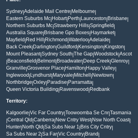
Sydney
Adelaide Mail Centre
Melbourne
|
|
|
Eastern Suburbs Mc
Hobart
Perth
Launceston
Brisbane
|
|
|
|
|
Northern Suburbs Mc
Strawberry Hills
Springfield
|
|
|
Australia Square
Brisbane Gpo Boxes
Haymarket
|
|
|
Mayfield
Red Hill
Richmond
Waterloo
Adelaide
|
|
|
|
|
Back Creek
Darlington
Guildford
Kensington
Kingston
|
|
|
|
|
Mount Pleasant
Sydney South
The Gap
Woodstock
Ascot
|
|
|
|
Beaconsfield
Belmont
Broadwater
Deep Creek
Glenroy
|
|
|
|
|
|
Granville
Grosvenor Place
Hamilton
Happy Valley
|
|
|
|
Inglewood
Lyndhurst
Maryvale
Mitchell
Newtown
|
|
|
|
|
Northbridge
Oxley
Paradise
Parramatta
|
|
|
|
Queen Victoria Building
Ravenswood
Redbank
|
|
Territory:
Kalgoorlie
Vic Far Country
Toowoomba Se Cnr
Tasmania
|
|
|
Central Qld
Canberra
New Cntry West
Nsw North Coast
|
|
|
|
|
Hunter
North Qld
Sa Subs Near 1
Bris City Cntry
|
|
|
|
Sa Subs Near 2
Sa Far
Vic Country
Brand
|
|
|
|