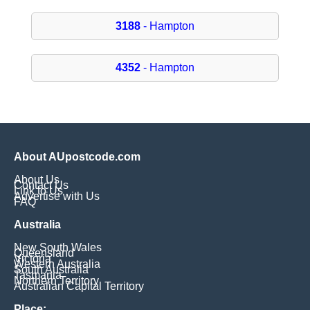
3188
- Hampton
4352
- Hampton
About AUpostcode.com
About Us
Contact Us
Link to Us
Advertise with Us
FAQ
Australia
New South Wales
Queensland
Victoria
Western Australia
South Australia
Tasmania
Northern Territory
Australian Capital Territory
Place: