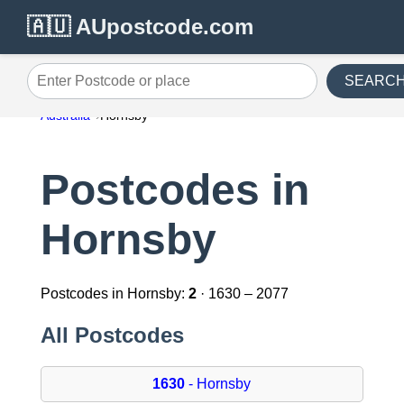
🇦🇺 AUpostcode.com
SEARC
Enter Postcode or place
Australia
Hornsby
Postcodes in
Hornsby
Postcodes in Hornsby:
2
· 1630 – 2077
All Postcodes
1630
- Hornsby