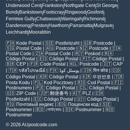
Underwood Cent
Frankston
Northgate Cent
St George
|
|
|
|
Bondi
Bankstown
Footscray
Ringwood
Gosford
|
|
|
|
|
Ferntree Gully
Chatswood
Warringah
Richmond
|
|
|
|
Dandenong
Preston
Hawthorn
Parramatta
Mulgrave
|
|
|
|
|
Leichhardt
Moorabbin
|
🇵🇭
Kode Postal
| 🇩🇪
Postleitzahl
| 🇬🇧
Postcode
|
🇸🇬
Postal Code
| 🇦🇺
Postcode
| 🇳🇿
Postcode
| 🇨🇦
Postal Code
| 🇿🇦
Postal Code
| 🇲🇾
Poskod
| 🇲🇽
Código Postal
| 🇪🇸
Código Postal
| 🇵🇹
Código Postal
|
🇧🇷
CEP
| 🇫🇷
Code Postal
| 🇳🇱
Postcode
| 🇮🇹
CAP
| 🇹🇭
รหัสไปรษณีย์
| 🇵🇰
پوسٹل کوڈ
| 🇮🇳
पिन कोड
| 🇨🇴
Código Postal
| 🇦🇷
Código Postal
| 🇰🇷
우편번호
| 🇹🇷
Posta Kodu
| 🇵🇱
Kod Pocztowy
| 🇷🇴
Cod Poștal
| 🇫🇮
Postinumero
| 🇵🇪
Código Postal
| 🇨🇱
Código Postal
|
🇺🇸
ZIP Code
| 🇯🇵
郵便番号
| 🇦🇹
PLZ
| 🇨🇭
Postleitzahl
| 🇪🇨
Código Postal
| 🇺🇾
Código Postal
|
🇷🇺
Почтовый индекс
| 🇧🇬
Пощенски код
| 🇸🇪
Postnummer
| 🇧🇩
পোস্টকোড
| 🇩🇰
Postnummer
| 🇳🇴
Postnummer
© 2026 AUpostcode.com