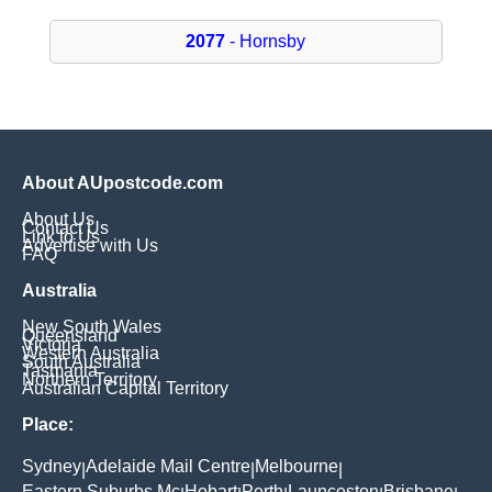
2077
- Hornsby
About AUpostcode.com
About Us
Contact Us
Link to Us
Advertise with Us
FAQ
Australia
New South Wales
Queensland
Victoria
Western Australia
South Australia
Tasmania
Northern Territory
Australian Capital Territory
Place:
Sydney
Adelaide Mail Centre
Melbourne
|
|
|
Eastern Suburbs Mc
Hobart
Perth
Launceston
Brisbane