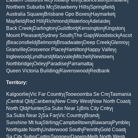
|
|
|
|
|
Northern Suburbs Mc
Strawberry Hills
Springfield
|
|
|
Australia Square
Brisbane Gpo Boxes
Haymarket
|
|
|
Mayfield
Red Hill
Richmond
Waterloo
Adelaide
|
|
|
|
|
Back Creek
Darlington
Guildford
Kensington
Kingston
|
|
|
|
|
Mount Pleasant
Sydney South
The Gap
Woodstock
Ascot
|
|
|
|
Beaconsfield
Belmont
Broadwater
Deep Creek
Glenroy
|
|
|
|
|
|
Granville
Grosvenor Place
Hamilton
Happy Valley
|
|
|
|
Inglewood
Lyndhurst
Maryvale
Mitchell
Newtown
|
|
|
|
|
Northbridge
Oxley
Paradise
Parramatta
|
|
|
|
Queen Victoria Building
Ravenswood
Redbank
|
|
Territory:
Kalgoorlie
Vic Far Country
Toowoomba Se Cnr
Tasmania
|
|
|
Central Qld
Canberra
New Cntry West
Nsw North Coast
|
|
|
|
|
North Qld
Hunter
Sa Subs Near 1
Bris City Cntry
|
|
|
|
Sa Subs Near 2
Sa Far
Vic Country
Brand
|
|
|
|
Sunshine Mt Isa
Stirling
Campbelltown
Illawarra
Pymble
|
|
|
|
|
Northgate North
Underwood South
Penrith
Gold Coast
|
|
|
|
Sa City Subs
Curtin
Tangney
Darwin
Melb North West
|
|
|
|
|