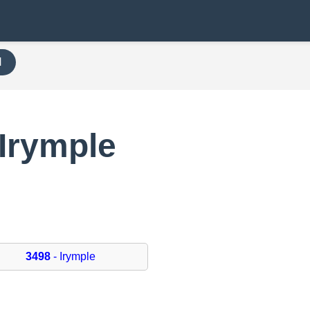
H
Irymple
3498
- Irymple