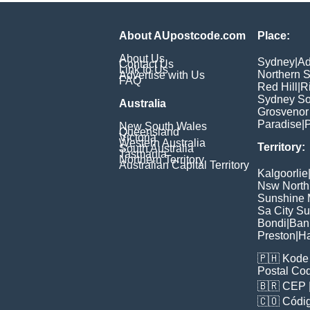
About AUpostcode.com
Place:
About Us
Sydney
|
Ad
Contact Us
Link to Us
Northern 
Advertise with Us
FAQ
Red Hill
|
R
Sydney So
Australia
Grosvenor
Paradise
|
P
New South Wales
Queensland
Victoria
Western Australia
Territory:
South Australia
Tasmania
Northern Territory
Australian Capital Territory
Kalgoorlie
Nsw North
Sunshine M
Sa City S
Bondi
|
Ban
Preston
|
H
🇵🇭
Kode 
Postal Co
🇧🇷
CEP
🇨🇴
Códig