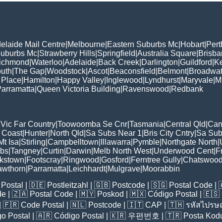
elaide Mail Centre
|
Melbourne
|
Eastern Suburbs Mc
|
Hobart
|
Pert
Suburbs Mc
|
Strawberry Hills
|
Springfield
|
Australia Square
|
Brisb
ichmond
|
Waterloo
|
Adelaide
|
Back Creek
|
Darlington
|
Guildford
|
K
uth
|
The Gap
|
Woodstock
|
Ascot
|
Beaconsfield
|
Belmont
|
Broadwat
 Place
|
Hamilton
|
Happy Valley
|
Inglewood
|
Lyndhurst
|
Maryvale
|
Mi
arramatta
|
Queen Victoria Building
|
Ravenswood
|
Redbank
|
Vic Far Country
|
Toowoomba Se Cnr
|
Tasmania
|
Central Qld
|
Can
 Coast
|
Hunter
|
North Qld
|
Sa Subs Near 1
|
Bris City Cntry
|
Sa Sub
t Isa
|
Stirling
|
Campbelltown
|
Illawarra
|
Pymble
|
Northgate North
|
ubs
|
Tangney
|
Curtin
|
Darwin
|
Melb North West
|
Underwood Cent
|
F
kstown
|
Footscray
|
Ringwood
|
Gosford
|
Ferntree Gully
|
Chatswoo
awthorn
|
Parramatta
|
Leichhardt
|
Mulgrave
|
Moorabbin
Postal
| 🇩🇪
Postleitzahl
| 🇬🇧
Postcode
| 🇸🇬
Postal Code
| 
de
| 🇿🇦
Postal Code
| 🇲🇾
Poskod
| 🇲🇽
Código Postal
| 🇪🇸
| 🇫🇷
Code Postal
| 🇳🇱
Postcode
| 🇮🇹
CAP
| 🇹🇭
รหัสไปรษณ
o Postal
| 🇦🇷
Código Postal
| 🇰🇷
우편번호
| 🇹🇷
Posta Kod