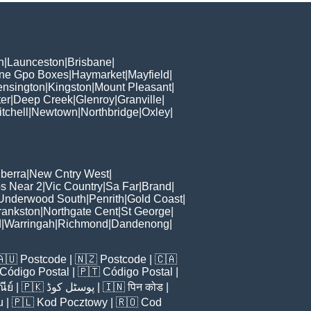
h
|
Launceston
|
Brisbane
|
ane Gpo Boxes
|
Haymarket
|
Mayfield
|
ensington
|
Kingston
|
Mount Pleasant
|
er
|
Deep Creek
|
Glenroy
|
Granville
|
tchell
|
Newtown
|
Northbridge
|
Oxley
|
berra
|
New Cntry West
|
s Near 2
|
Vic Country
|
Sa Far
|
Brand
|
Underwood South
|
Penrith
|
Gold Coast
|
rankston
|
Northgate Cent
|
St George
|
d
|
Warringah
|
Richmond
|
Dandenong
|
🇦🇺
Postcode
| 🇳🇿
Postcode
| 🇨🇦
Código Postal
| 🇵🇹
Código Postal
|
ีย์
| 🇵🇰
پوسٹل کوڈ
| 🇮🇳
पिन कोड
|
u
| 🇵🇱
Kod Pocztowy
| 🇷🇴
Cod