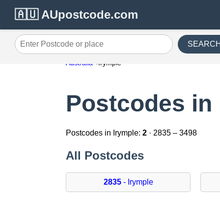
🇦🇺 AUpostcode.com
SEARC
Enter Postcode or place
Australia
Irymple
Postcodes in 
Postcodes in Irymple:
2
· 2835 – 3498
All Postcodes
2835
- Irymple