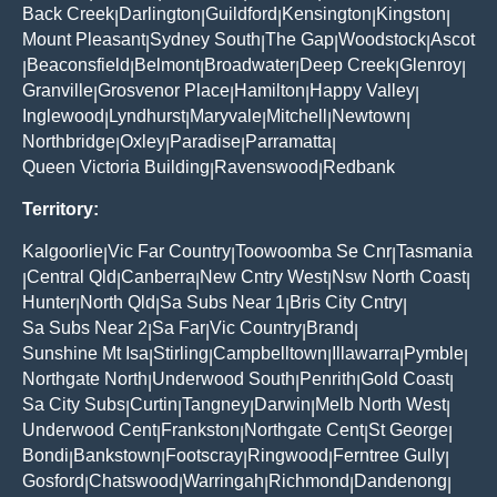
Back Creek
Darlington
Guildford
Kensington
Kingston
|
|
|
|
|
Mount Pleasant
Sydney South
The Gap
Woodstock
Ascot
|
|
|
|
Beaconsfield
Belmont
Broadwater
Deep Creek
Glenroy
|
|
|
|
|
|
Granville
Grosvenor Place
Hamilton
Happy Valley
|
|
|
|
Inglewood
Lyndhurst
Maryvale
Mitchell
Newtown
|
|
|
|
|
Northbridge
Oxley
Paradise
Parramatta
|
|
|
|
Queen Victoria Building
Ravenswood
Redbank
|
|
Territory:
Kalgoorlie
Vic Far Country
Toowoomba Se Cnr
Tasmania
|
|
|
Central Qld
Canberra
New Cntry West
Nsw North Coast
|
|
|
|
|
Hunter
North Qld
Sa Subs Near 1
Bris City Cntry
|
|
|
|
Sa Subs Near 2
Sa Far
Vic Country
Brand
|
|
|
|
Sunshine Mt Isa
Stirling
Campbelltown
Illawarra
Pymble
|
|
|
|
|
Northgate North
Underwood South
Penrith
Gold Coast
|
|
|
|
Sa City Subs
Curtin
Tangney
Darwin
Melb North West
|
|
|
|
|
Underwood Cent
Frankston
Northgate Cent
St George
|
|
|
|
Bondi
Bankstown
Footscray
Ringwood
Ferntree Gully
|
|
|
|
|
Gosford
Chatswood
Warringah
Richmond
Dandenong
|
|
|
|
|