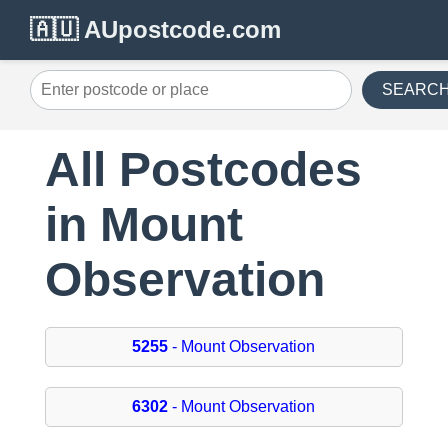
🇦🇺 AUpostcode.com
SEARC
All Postcodes
in Mount
Observation
5255
- Mount Observation
6302
- Mount Observation