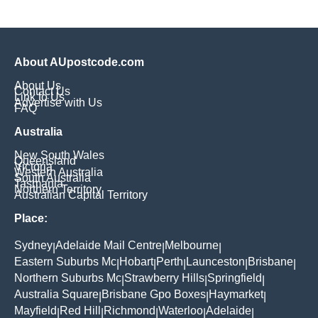
About AUpostcode.com
About Us
Contact Us
Link to Us
Advertise with Us
FAQ
Australia
New South Wales
Queensland
Victoria
Western Australia
South Australia
Tasmania
Northern Territory
Australian Capital Territory
Place:
Sydney
Adelaide Mail Centre
Melbourne
|
|
|
Eastern Suburbs Mc
Hobart
Perth
Launceston
Brisbane
|
|
|
|
|
Northern Suburbs Mc
Strawberry Hills
Springfield
|
|
|
Australia Square
Brisbane Gpo Boxes
Haymarket
|
|
|
Mayfield
Red Hill
Richmond
Waterloo
Adelaide
|
|
|
|
|