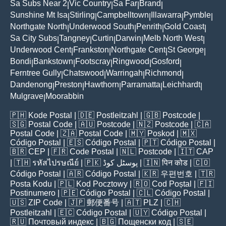
Sa Subs Near 2
Vic Country
Sa Far
Brand
|
|
|
|
Sunshine Mt Isa
Stirling
Campbelltown
Illawarra
Pymble
|
|
|
|
|
Northgate North
Underwood South
Penrith
Gold Coast
|
|
|
|
Sa City Subs
Tangney
Curtin
Darwin
Melb North West
|
|
|
|
|
Underwood Cent
Frankston
Northgate Cent
St George
|
|
|
|
Bondi
Bankstown
Footscray
Ringwood
Gosford
|
|
|
|
|
Ferntree Gully
Chatswood
Warringah
Richmond
|
|
|
|
Dandenong
Preston
Hawthorn
Parramatta
Leichhardt
|
|
|
|
|
Mulgrave
Moorabbin
|
🇵🇭
Kode Postal
| 🇩🇪
Postleitzahl
| 🇬🇧
Postcode
|
🇸🇬
Postal Code
| 🇦🇺
Postcode
| 🇳🇿
Postcode
| 🇨🇦
Postal Code
| 🇿🇦
Postal Code
| 🇲🇾
Poskod
| 🇲🇽
Código Postal
| 🇪🇸
Código Postal
| 🇵🇹
Código Postal
|
🇧🇷
CEP
| 🇫🇷
Code Postal
| 🇳🇱
Postcode
| 🇮🇹
CAP
| 🇹🇭
รหัสไปรษณีย์
| 🇵🇰
پوسٹل کوڈ
| 🇮🇳
पिन कोड
| 🇨🇴
Código Postal
| 🇦🇷
Código Postal
| 🇰🇷
우편번호
| 🇹🇷
Posta Kodu
| 🇵🇱
Kod Pocztowy
| 🇷🇴
Cod Poștal
| 🇫🇮
Postinumero
| 🇵🇪
Código Postal
| 🇨🇱
Código Postal
|
🇺🇸
ZIP Code
| 🇯🇵
郵便番号
| 🇦🇹
PLZ
| 🇨🇭
Postleitzahl
| 🇪🇨
Código Postal
| 🇺🇾
Código Postal
|
🇷🇺
Почтовый индекс
| 🇧🇬
Пощенски код
| 🇸🇪