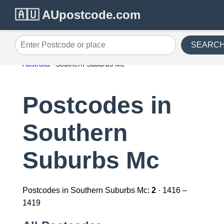
🇦🇺 AUpostcode.com
SEARC
Enter Postcode or place
Australia
Southern Suburbs Mc
Postcodes in
Southern
Suburbs Mc
Postcodes in Southern Suburbs Mc:
2
· 1416 –
1419