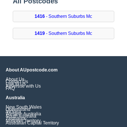
All Postcodes
1416
- Southern Suburbs Mc
1419
- Southern Suburbs Mc
About AUpostcode.com
About Us
Contact Us
Link to Us
Advertise with Us
FAQ
Australia
New South Wales
Queensland
Victoria
Western Australia
South Australia
Tasmania
Northern Territory
Australian Capital Territory