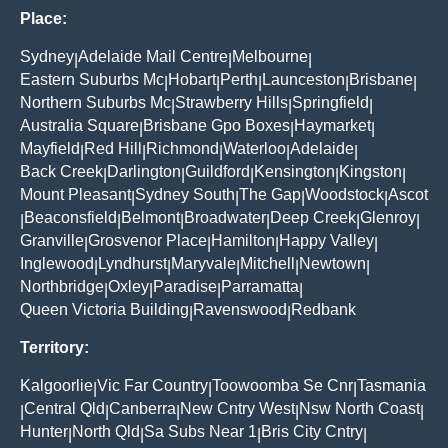
Place:
Sydney
Adelaide Mail Centre
Melbourne
|
|
|
Eastern Suburbs Mc
Hobart
Perth
Launceston
Brisbane
|
|
|
|
|
Northern Suburbs Mc
Strawberry Hills
Springfield
|
|
|
Australia Square
Brisbane Gpo Boxes
Haymarket
|
|
|
Mayfield
Red Hill
Richmond
Waterloo
Adelaide
|
|
|
|
|
Back Creek
Darlington
Guildford
Kensington
Kingston
|
|
|
|
|
Mount Pleasant
Sydney South
The Gap
Woodstock
Ascot
|
|
|
|
Beaconsfield
Belmont
Broadwater
Deep Creek
Glenroy
|
|
|
|
|
|
Granville
Grosvenor Place
Hamilton
Happy Valley
|
|
|
|
Inglewood
Lyndhurst
Maryvale
Mitchell
Newtown
|
|
|
|
|
Northbridge
Oxley
Paradise
Parramatta
|
|
|
|
Queen Victoria Building
Ravenswood
Redbank
|
|
Territory:
Kalgoorlie
Vic Far Country
Toowoomba Se Cnr
Tasmania
|
|
|
Central Qld
Canberra
New Cntry West
Nsw North Coast
|
|
|
|
|
Hunter
North Qld
Sa Subs Near 1
Bris City Cntry
|
|
|
|