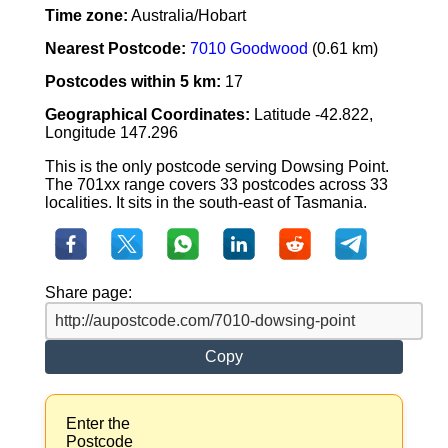
Time zone:
Australia/Hobart
Nearest Postcode:
7010 Goodwood
(0.61 km)
Postcodes within 5 km:
17
Geographical Coordinates:
Latitude -42.822,
Longitude 147.296
This is the only postcode serving Dowsing Point.
The 701xx range covers 33 postcodes across 33
localities. It sits in the south-east of Tasmania.
Share page:
Copy
Enter the
Postcode