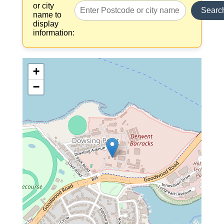
or city
Searc
name to
display
information:
+
−