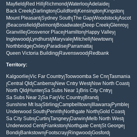
Mayfield
Red Hill
Richmond
Waterloo
Adelaide
|
|
|
|
|
Back Creek
Darlington
Guildford
Kensington
Kingston
|
|
|
|
|
Mount Pleasant
Sydney South
The Gap
Woodstock
Ascot
|
|
|
|
Beaconsfield
Belmont
Broadwater
Deep Creek
Glenroy
|
|
|
|
|
|
Granville
Grosvenor Place
Hamilton
Happy Valley
|
|
|
|
Inglewood
Lyndhurst
Maryvale
Mitchell
Newtown
|
|
|
|
|
Northbridge
Oxley
Paradise
Parramatta
|
|
|
|
Queen Victoria Building
Ravenswood
Redbank
|
|
Territory:
Kalgoorlie
Vic Far Country
Toowoomba Se Cnr
Tasmania
|
|
|
Central Qld
Canberra
New Cntry West
Nsw North Coast
|
|
|
|
|
North Qld
Hunter
Sa Subs Near 1
Bris City Cntry
|
|
|
|
Sa Subs Near 2
Sa Far
Vic Country
Brand
|
|
|
|
Sunshine Mt Isa
Stirling
Campbelltown
Illawarra
Pymble
|
|
|
|
|
Underwood South
Penrith
Northgate North
Gold Coast
|
|
|
|
Sa City Subs
Curtin
Tangney
Darwin
Melb North West
|
|
|
|
|
Underwood Cent
Frankston
Northgate Cent
St George
|
|
|
|
Bondi
Bankstown
Footscray
Ringwood
Gosford
|
|
|
|
|