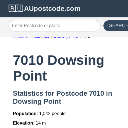
🇦🇺 AUpostcode.com
SEARC
Enter Postcode or place
Australia
Tasmania
Dowsing Point
7010
7010 Dowsing
Point
Statistics for Postcode 7010 in
Dowsing Point
Population:
1,042 people
Elevation:
14 m