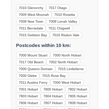
7010 Glenorchy
7017 Otago
7009 West Moonah
7010 Rosetta
7008 New Town
7008 Lenah Valley
7011 Berriedale
7011 Chigwell
7015 Geilston Bay
7016 Risdon Vale
Postcodes within 10 km:
7000 Mount Stuart
7000 North Hobart
7017 Old Beach
7002 North Hobart
7000 Queens Domain
7015 Lindisfarne
7000 Glebe
7015 Rose Bay
7011 Austins Ferry
7000 West Hobart
7001 Hobart
7800 Hobart
7802 Hobart
7803 Hobart
7804 Hobart
7805 Hobart
7806 Hobart
7807 Hobart
7808 Hobart