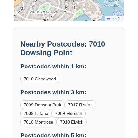
Leaflet
Nearby Postcodes: 7010
Dowsing Point
Postcodes within 1 km:
7010 Goodwood
Postcodes within 3 km:
7009 Derwent Park
7017 Risdon
7009 Lutana
7009 Moonah
7010 Montrose
7010 Elwick
Postcodes within 5 km: