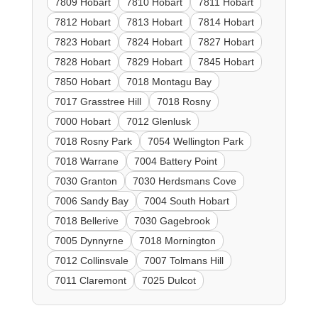
7809 Hobart
7810 Hobart
7811 Hobart
7812 Hobart
7813 Hobart
7814 Hobart
7823 Hobart
7824 Hobart
7827 Hobart
7828 Hobart
7829 Hobart
7845 Hobart
7850 Hobart
7018 Montagu Bay
7017 Grasstree Hill
7018 Rosny
7000 Hobart
7012 Glenlusk
7018 Rosny Park
7054 Wellington Park
7018 Warrane
7004 Battery Point
7030 Granton
7030 Herdsmans Cove
7006 Sandy Bay
7004 South Hobart
7018 Bellerive
7030 Gagebrook
7005 Dynnyrne
7018 Mornington
7012 Collinsvale
7007 Tolmans Hill
7011 Claremont
7025 Dulcot