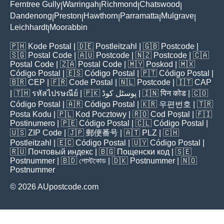
Ferntree Gully
Warringah
Richmond
Chatswood
|
|
|
|
Dandenong
Preston
Hawthorn
Parramatta
Mulgrave
|
|
|
|
|
Leichhardt
Moorabbin
|
🇵🇭
Kode Postal
| 🇩🇪
Postleitzahl
| 🇬🇧
Postcode
|
🇸🇬
Postal Code
| 🇦🇺
Postcode
| 🇳🇿
Postcode
| 🇨🇦
Postal Code
| 🇿🇦
Postal Code
| 🇲🇾
Poskod
| 🇲🇽
Código Postal
| 🇪🇸
Código Postal
| 🇵🇹
Código Postal
|
🇧🇷
CEP
| 🇫🇷
Code Postal
| 🇳🇱
Postcode
| 🇮🇹
CAP
| 🇹🇭
รหัสไปรษณีย์
| 🇵🇰
پوسٹل کوڈ
| 🇮🇳
पिन कोड
| 🇨🇴
Código Postal
| 🇦🇷
Código Postal
| 🇰🇷
우편번호
| 🇹🇷
Posta Kodu
| 🇵🇱
Kod Pocztowy
| 🇷🇴
Cod Poștal
| 🇫🇮
Postinumero
| 🇵🇪
Código Postal
| 🇨🇱
Código Postal
|
🇺🇸
ZIP Code
| 🇯🇵
郵便番号
| 🇦🇹
PLZ
| 🇨🇭
Postleitzahl
| 🇪🇨
Código Postal
| 🇺🇾
Código Postal
|
🇷🇺
Почтовый индекс
| 🇧🇬
Пощенски код
| 🇸🇪
Postnummer
| 🇧🇩
পোস্টকোড
| 🇩🇰
Postnummer
| 🇳🇴
Postnummer
© 2026 AUpostcode.com