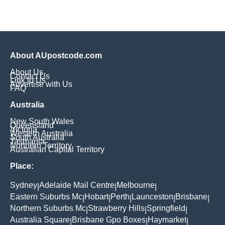
About AUpostcode.com
About Us
Contact Us
Link to Us
Advertise with Us
FAQ
Australia
New South Wales
Queensland
Victoria
Western Australia
South Australia
Tasmania
Northern Territory
Australian Capital Territory
Place:
Sydney
Adelaide Mail Centre
Melbourne
|
|
|
Eastern Suburbs Mc
Hobart
Perth
Launceston
Brisbane
|
|
|
|
|
Northern Suburbs Mc
Strawberry Hills
Springfield
|
|
|
Australia Square
Brisbane Gpo Boxes
Haymarket
|
|
|