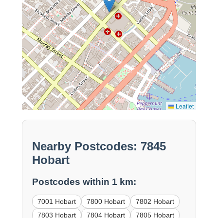
Leaflet
Nearby Postcodes: 7845
Hobart
Postcodes within 1 km:
7001 Hobart
7800 Hobart
7802 Hobart
7803 Hobart
7804 Hobart
7805 Hobart