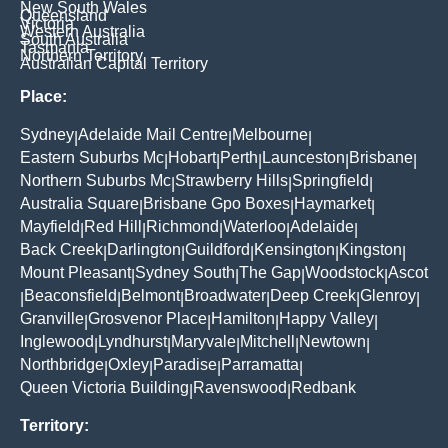
New South Wales
Queensland
Victoria
Western Australia
South Australia
Tasmania
Northern Territory
Australian Capital Territory
Place:
Sydney
Adelaide Mail Centre
Melbourne
|
|
|
Eastern Suburbs Mc
Hobart
Perth
Launceston
Brisbane
|
|
|
|
|
Northern Suburbs Mc
Strawberry Hills
Springfield
|
|
|
Australia Square
Brisbane Gpo Boxes
Haymarket
|
|
|
Mayfield
Red Hill
Richmond
Waterloo
Adelaide
|
|
|
|
|
Back Creek
Darlington
Guildford
Kensington
Kingston
|
|
|
|
|
Mount Pleasant
Sydney South
The Gap
Woodstock
Ascot
|
|
|
|
Beaconsfield
Belmont
Broadwater
Deep Creek
Glenroy
|
|
|
|
|
|
Granville
Grosvenor Place
Hamilton
Happy Valley
|
|
|
|
Inglewood
Lyndhurst
Maryvale
Mitchell
Newtown
|
|
|
|
|
Northbridge
Oxley
Paradise
Parramatta
|
|
|
|
Queen Victoria Building
Ravenswood
Redbank
|
|
Territory: