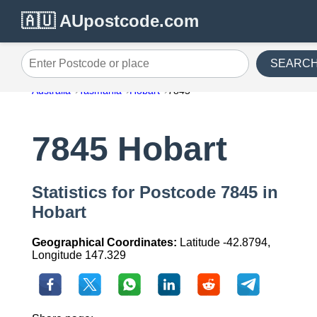
🇦🇺 AUpostcode.com
SEARC
Enter Postcode or place
Australia
Tasmania
Hobart
7845
7845 Hobart
Statistics for Postcode 7845 in
Hobart
Geographical Coordinates:
Latitude -42.8794,
Longitude 147.329