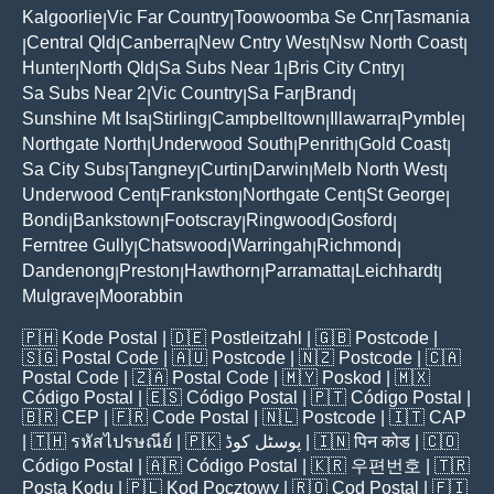
Kalgoorlie
Vic Far Country
Toowoomba Se Cnr
Tasmania
|
|
|
Central Qld
Canberra
New Cntry West
Nsw North Coast
|
|
|
|
|
Hunter
North Qld
Sa Subs Near 1
Bris City Cntry
|
|
|
|
Sa Subs Near 2
Vic Country
Sa Far
Brand
|
|
|
|
Sunshine Mt Isa
Stirling
Campbelltown
Illawarra
Pymble
|
|
|
|
|
Northgate North
Underwood South
Penrith
Gold Coast
|
|
|
|
Sa City Subs
Tangney
Curtin
Darwin
Melb North West
|
|
|
|
|
Underwood Cent
Frankston
Northgate Cent
St George
|
|
|
|
Bondi
Bankstown
Footscray
Ringwood
Gosford
|
|
|
|
|
Ferntree Gully
Chatswood
Warringah
Richmond
|
|
|
|
Dandenong
Preston
Hawthorn
Parramatta
Leichhardt
|
|
|
|
|
Mulgrave
Moorabbin
|
🇵🇭
Kode Postal
| 🇩🇪
Postleitzahl
| 🇬🇧
Postcode
|
🇸🇬
Postal Code
| 🇦🇺
Postcode
| 🇳🇿
Postcode
| 🇨🇦
Postal Code
| 🇿🇦
Postal Code
| 🇲🇾
Poskod
| 🇲🇽
Código Postal
| 🇪🇸
Código Postal
| 🇵🇹
Código Postal
|
🇧🇷
CEP
| 🇫🇷
Code Postal
| 🇳🇱
Postcode
| 🇮🇹
CAP
| 🇹🇭
รหัสไปรษณีย์
| 🇵🇰
پوسٹل کوڈ
| 🇮🇳
पिन कोड
| 🇨🇴
Código Postal
| 🇦🇷
Código Postal
| 🇰🇷
우편번호
| 🇹🇷
Posta Kodu
| 🇵🇱
Kod Pocztowy
| 🇷🇴
Cod Poștal
| 🇫🇮