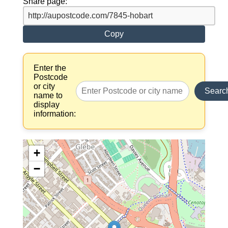
Share page:
Copy
Enter the
Postcode
or city
Searc
name to
display
information:
+
−