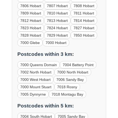
7806 Hobart
7807 Hobart
7808 Hobart
7809 Hobart
7810 Hobart
7811 Hobart
7812 Hobart
7813 Hobart
7814 Hobart
7823 Hobart
7824 Hobart
7827 Hobart
7828 Hobart
7829 Hobart
7850 Hobart
7000 Glebe
7000 Hobart
Postcodes within 3 km:
7000 Queens Domain
7004 Battery Point
7002 North Hobart
7000 North Hobart
7000 West Hobart
7006 Sandy Bay
7000 Mount Stuart
7018 Rosny
7005 Dynnyrne
7018 Montagu Bay
Postcodes within 5 km:
7004 South Hobart
7005 Sandy Bay