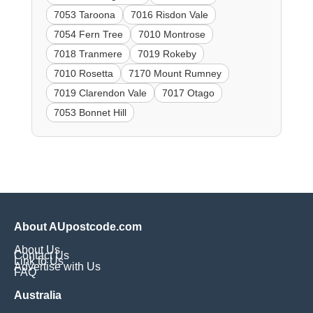
7053 Taroona
7016 Risdon Vale
7054 Fern Tree
7010 Montrose
7018 Tranmere
7019 Rokeby
7010 Rosetta
7170 Mount Rumney
7019 Clarendon Vale
7017 Otago
7053 Bonnet Hill
About AUpostcode.com
About Us
Contact Us
Link to Us
Advertise with Us
FAQ
Australia