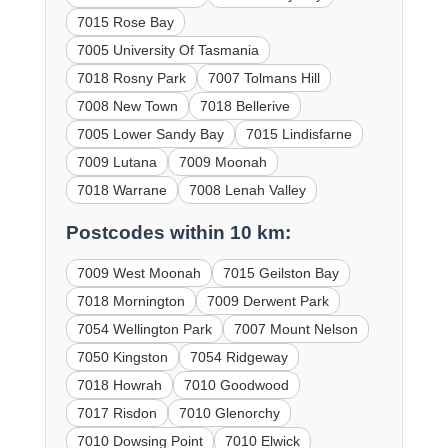
7015 Rose Bay
7005 University Of Tasmania
7018 Rosny Park
7007 Tolmans Hill
7008 New Town
7018 Bellerive
7005 Lower Sandy Bay
7015 Lindisfarne
7009 Lutana
7009 Moonah
7018 Warrane
7008 Lenah Valley
Postcodes within 10 km:
7009 West Moonah
7015 Geilston Bay
7018 Mornington
7009 Derwent Park
7054 Wellington Park
7007 Mount Nelson
7050 Kingston
7054 Ridgeway
7018 Howrah
7010 Goodwood
7017 Risdon
7010 Glenorchy
7010 Dowsing Point
7010 Elwick