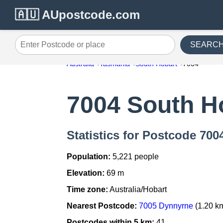
🇦🇺 AUpostcode.com
SEARC
Enter Postcode or place
Australia
Tasmania
South Hobart
7004
7004 South H
Statistics for Postcode 700
Population:
5,221 people
Elevation:
69 m
Time zone:
Australia/Hobart
Nearest Postcode:
7005 Dynnyrne
(1.20 k
Postcodes within 5 km:
41