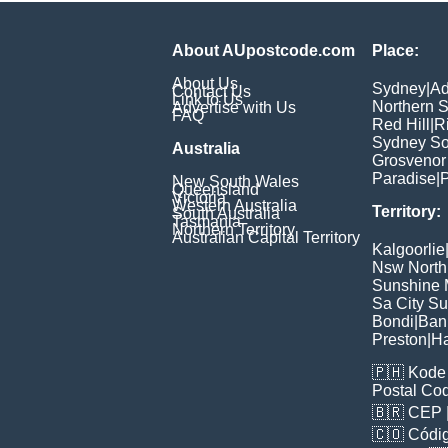
About AUpostcode.com
Place:
About Us
Sydney
|
Ad
Contact Us
Link to Us
Northern 
Advertise with Us
FAQ
Red Hill
|
R
Sydney So
Australia
Grosvenor
Paradise
|
P
New South Wales
Queensland
Victoria
Western Australia
Territory:
South Australia
Tasmania
Northern Territory
Australian Capital Territory
Kalgoorlie
Nsw North
Sunshine M
Sa City S
Bondi
|
Ban
Preston
|
H
🇵🇭
Kode 
Postal Co
🇧🇷
CEP
🇨🇴
Códig