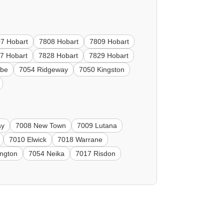
7 Hobart
7808 Hobart
7809 Hobart
7 Hobart
7828 Hobart
7829 Hobart
ebe
7054 Ridgeway
7050 Kingston
ay
7008 New Town
7009 Lutana
7010 Elwick
7018 Warrane
ngton
7054 Neika
7017 Risdon