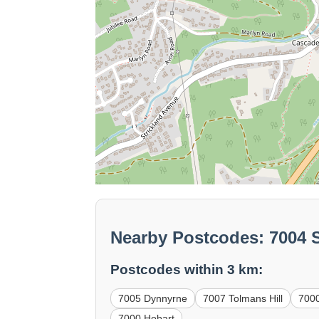
Nearby Postcodes: 7004 
Postcodes within 3 km:
7005 Dynnyrne
7007 Tolmans Hill
700
7000 Hobart