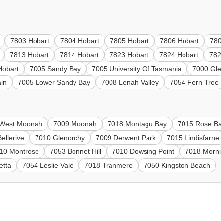
7803 Hobart
7804 Hobart
7805 Hobart
7806 Hobart
780
7813 Hobart
7814 Hobart
7823 Hobart
7824 Hobart
782
Hobart
7005 Sandy Bay
7005 University Of Tasmania
7000 Gl
in
7005 Lower Sandy Bay
7008 Lenah Valley
7054 Fern Tree
 West Moonah
7009 Moonah
7018 Montagu Bay
7015 Rose B
ellerive
7010 Glenorchy
7009 Derwent Park
7015 Lindisfarne
10 Montrose
7053 Bonnet Hill
7010 Dowsing Point
7018 Morni
etta
7054 Leslie Vale
7018 Tranmere
7050 Kingston Beach