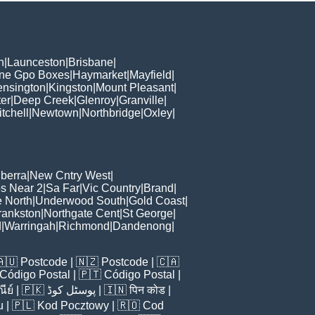
h
|
Launceston
|
Brisbane
|
ane Gpo Boxes
|
Haymarket
|
Mayfield
|
ensington
|
Kingston
|
Mount Pleasant
|
er
|
Deep Creek
|
Glenroy
|
Granville
|
tchell
|
Newtown
|
Northbridge
|
Oxley
|
berra
|
New Cntry West
|
s Near 2
|
Sa Far
|
Vic Country
|
Brand
|
e North
|
Underwood South
|
Gold Coast
|
rankston
|
Northgate Cent
|
St George
|
d
|
Warringah
|
Richmond
|
Dandenong
|
🇦🇺
Postcode
| 🇳🇿
Postcode
| 🇨🇦
Código Postal
| 🇵🇹
Código Postal
|
ีย์
| 🇵🇰
پوسٹل کوڈ
| 🇮🇳
पिन कोड
|
u
| 🇵🇱
Kod Pocztowy
| 🇷🇴
Cod