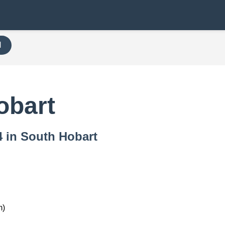
H
obart
4 in South Hobart
m)