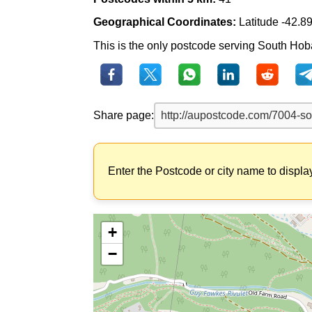
Geographical Coordinates:
Latitude -42.8
This is the only postcode serving South Hoba
Share page:
Enter the Postcode or city name to displa
+
−