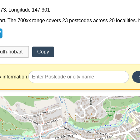
973, Longitude 147.301
rt. The 700xx range covers 23 postcodes across 20 localities. It
Copy
y information: