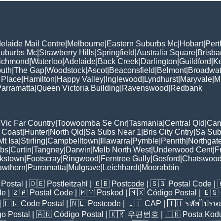
elaide Mail Centre
|
Melbourne
|
Eastern Suburbs Mc
|
Hobart
|
Pert
Suburbs Mc
|
Strawberry Hills
|
Springfield
|
Australia Square
|
Brisb
ichmond
|
Waterloo
|
Adelaide
|
Back Creek
|
Darlington
|
Guildford
|
K
uth
|
The Gap
|
Woodstock
|
Ascot
|
Beaconsfield
|
Belmont
|
Broadwat
 Place
|
Hamilton
|
Happy Valley
|
Inglewood
|
Lyndhurst
|
Maryvale
|
Mi
arramatta
|
Queen Victoria Building
|
Ravenswood
|
Redbank
|
Vic Far Country
|
Toowoomba Se Cnr
|
Tasmania
|
Central Qld
|
Can
 Coast
|
Hunter
|
North Qld
|
Sa Subs Near 1
|
Bris City Cntry
|
Sa Sub
t Isa
|
Stirling
|
Campbelltown
|
Illawarra
|
Pymble
|
Penrith
|
Northgat
ubs
|
Curtin
|
Tangney
|
Darwin
|
Melb North West
|
Underwood Cent
|
F
kstown
|
Footscray
|
Ringwood
|
Ferntree Gully
|
Gosford
|
Chatswoo
awthorn
|
Parramatta
|
Mulgrave
|
Leichhardt
|
Moorabbin
Postal
| 🇩🇪
Postleitzahl
| 🇬🇧
Postcode
| 🇸🇬
Postal Code
| 
de
| 🇿🇦
Postal Code
| 🇲🇾
Poskod
| 🇲🇽
Código Postal
| 🇪🇸
| 🇫🇷
Code Postal
| 🇳🇱
Postcode
| 🇮🇹
CAP
| 🇹🇭
รหัสไปรษณ
o Postal
| 🇦🇷
Código Postal
| 🇰🇷
우편번호
| 🇹🇷
Posta Kod