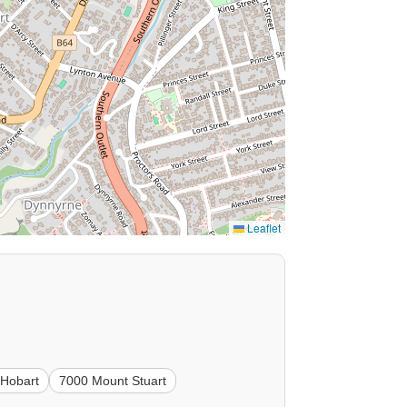
Leaflet
 Hobart
7000 Mount Stuart