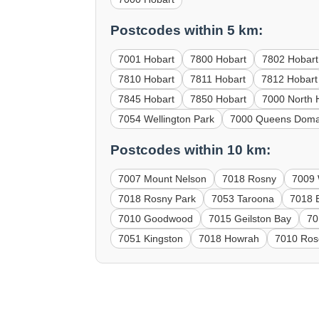
Postcodes within 5 km:
7001 Hobart
7800 Hobart
7802 Hobart
7810 Hobart
7811 Hobart
7812 Hobart
7845 Hobart
7850 Hobart
7000 North 
7054 Wellington Park
7000 Queens Doma
Postcodes within 10 km:
7007 Mount Nelson
7018 Rosny
7009
7018 Rosny Park
7053 Taroona
7018 B
7010 Goodwood
7015 Geilston Bay
70
7051 Kingston
7018 Howrah
7010 Ros