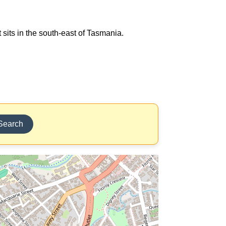
 sits in the south-east of Tasmania.
Search