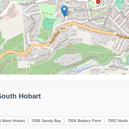
South Hobart
0 West Hobart
7006 Sandy Bay
7004 Battery Point
7002 North