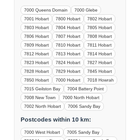
7000 Queens Domain
7000 Glebe
7001 Hobart
7800 Hobart
7802 Hobart
7803 Hobart
7804 Hobart
7805 Hobart
7806 Hobart
7807 Hobart
7808 Hobart
7809 Hobart
7810 Hobart
7811 Hobart
7812 Hobart
7813 Hobart
7814 Hobart
7823 Hobart
7824 Hobart
7827 Hobart
7828 Hobart
7829 Hobart
7845 Hobart
7850 Hobart
7000 Hobart
7018 Howrah
7015 Geilston Bay
7004 Battery Point
7008 New Town
7000 North Hobart
7002 North Hobart
7006 Sandy Bay
Postcodes within 10 km:
7000 West Hobart
7005 Sandy Bay