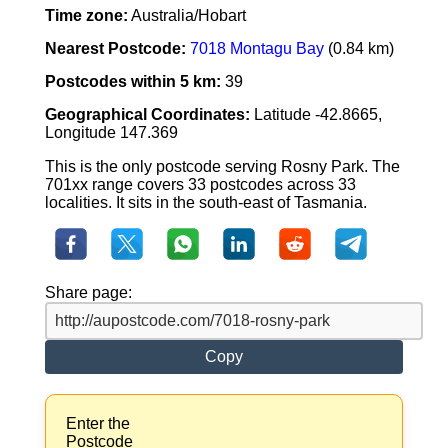
Time zone:
Australia/Hobart
Nearest Postcode:
7018 Montagu Bay
(0.84 km)
Postcodes within 5 km:
39
Geographical Coordinates:
Latitude -42.8665,
Longitude 147.369
This is the only postcode serving Rosny Park. The
701xx range covers 33 postcodes across 33
localities. It sits in the south-east of Tasmania.
Share page:
Copy
Enter the
Postcode