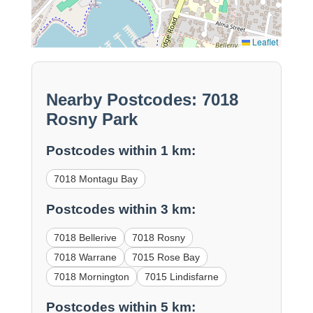
Leaflet
Nearby Postcodes: 7018
Rosny Park
Postcodes within 1 km:
7018 Montagu Bay
Postcodes within 3 km:
7018 Bellerive
7018 Rosny
7018 Warrane
7015 Rose Bay
7018 Mornington
7015 Lindisfarne
Postcodes within 5 km: