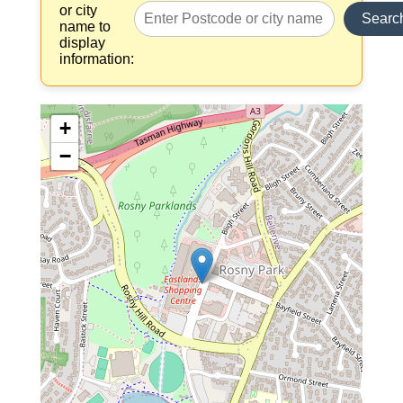
or city
Searc
name to
display
information:
+
−