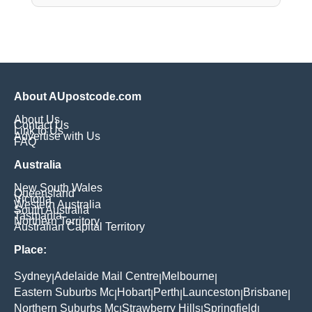
About AUpostcode.com
About Us
Contact Us
Link to Us
Advertise with Us
FAQ
Australia
New South Wales
Queensland
Victoria
Western Australia
South Australia
Tasmania
Northern Territory
Australian Capital Territory
Place:
Sydney
Adelaide Mail Centre
Melbourne
|
|
|
Eastern Suburbs Mc
Hobart
Perth
Launceston
Brisbane
|
|
|
|
|
Northern Suburbs Mc
Strawberry Hills
Springfield
|
|
|