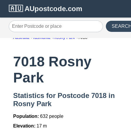
🇦🇺 AUpostcode.com
SEARC
Enter Postcode or place
Australia
Tasmania
Rosny Park
7018
7018 Rosny
Park
Statistics for Postcode 7018 in
Rosny Park
Population:
632 people
Elevation:
17 m