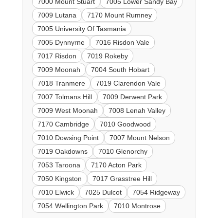
7000 Mount Stuart
7005 Lower Sandy Bay
7009 Lutana
7170 Mount Rumney
7005 University Of Tasmania
7005 Dynnyrne
7016 Risdon Vale
7017 Risdon
7019 Rokeby
7009 Moonah
7004 South Hobart
7018 Tranmere
7019 Clarendon Vale
7007 Tolmans Hill
7009 Derwent Park
7009 West Moonah
7008 Lenah Valley
7170 Cambridge
7010 Goodwood
7010 Dowsing Point
7007 Mount Nelson
7019 Oakdowns
7010 Glenorchy
7053 Taroona
7170 Acton Park
7050 Kingston
7017 Grasstree Hill
7010 Elwick
7025 Dulcot
7054 Ridgeway
7054 Wellington Park
7010 Montrose