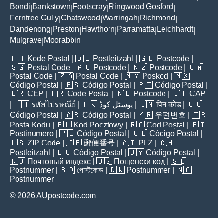
Bondi
Bankstown
Footscray
Ringwood
Gosford
|
|
|
|
|
Ferntree Gully
Chatswood
Warringah
Richmond
|
|
|
|
Dandenong
Preston
Hawthorn
Parramatta
Leichhardt
|
|
|
|
|
Mulgrave
Moorabbin
|
🇵🇭
Kode Postal
| 🇩🇪
Postleitzahl
| 🇬🇧
Postcode
|
🇸🇬
Postal Code
| 🇦🇺
Postcode
| 🇳🇿
Postcode
| 🇨🇦
Postal Code
| 🇿🇦
Postal Code
| 🇲🇾
Poskod
| 🇲🇽
Código Postal
| 🇪🇸
Código Postal
| 🇵🇹
Código Postal
|
🇧🇷
CEP
| 🇫🇷
Code Postal
| 🇳🇱
Postcode
| 🇮🇹
CAP
| 🇹🇭
รหัสไปรษณีย์
| 🇵🇰
پوسٹل کوڈ
| 🇮🇳
पिन कोड
| 🇨🇴
Código Postal
| 🇦🇷
Código Postal
| 🇰🇷
우편번호
| 🇹🇷
Posta Kodu
| 🇵🇱
Kod Pocztowy
| 🇷🇴
Cod Poștal
| 🇫🇮
Postinumero
| 🇵🇪
Código Postal
| 🇨🇱
Código Postal
|
🇺🇸
ZIP Code
| 🇯🇵
郵便番号
| 🇦🇹
PLZ
| 🇨🇭
Postleitzahl
| 🇪🇨
Código Postal
| 🇺🇾
Código Postal
|
🇷🇺
Почтовый индекс
| 🇧🇬
Пощенски код
| 🇸🇪
Postnummer
| 🇧🇩
পোস্টকোড
| 🇩🇰
Postnummer
| 🇳🇴
Postnummer
© 2026 AUpostcode.com