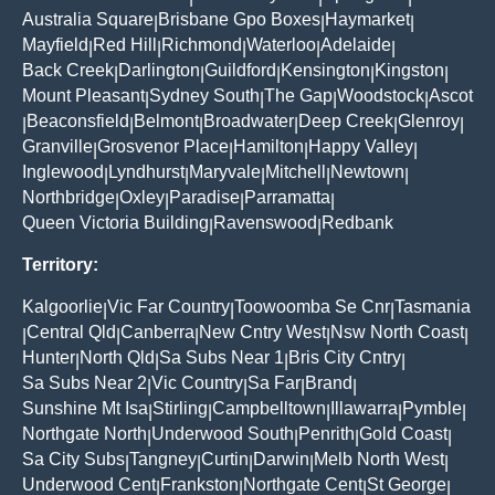
Australia Square
Brisbane Gpo Boxes
Haymarket
|
|
|
Mayfield
Red Hill
Richmond
Waterloo
Adelaide
|
|
|
|
|
Back Creek
Darlington
Guildford
Kensington
Kingston
|
|
|
|
|
Mount Pleasant
Sydney South
The Gap
Woodstock
Ascot
|
|
|
|
Beaconsfield
Belmont
Broadwater
Deep Creek
Glenroy
|
|
|
|
|
|
Granville
Grosvenor Place
Hamilton
Happy Valley
|
|
|
|
Inglewood
Lyndhurst
Maryvale
Mitchell
Newtown
|
|
|
|
|
Northbridge
Oxley
Paradise
Parramatta
|
|
|
|
Queen Victoria Building
Ravenswood
Redbank
|
|
Territory:
Kalgoorlie
Vic Far Country
Toowoomba Se Cnr
Tasmania
|
|
|
Central Qld
Canberra
New Cntry West
Nsw North Coast
|
|
|
|
|
Hunter
North Qld
Sa Subs Near 1
Bris City Cntry
|
|
|
|
Sa Subs Near 2
Vic Country
Sa Far
Brand
|
|
|
|
Sunshine Mt Isa
Stirling
Campbelltown
Illawarra
Pymble
|
|
|
|
|
Northgate North
Underwood South
Penrith
Gold Coast
|
|
|
|
Sa City Subs
Tangney
Curtin
Darwin
Melb North West
|
|
|
|
|
Underwood Cent
Frankston
Northgate Cent
St George
|
|
|
|